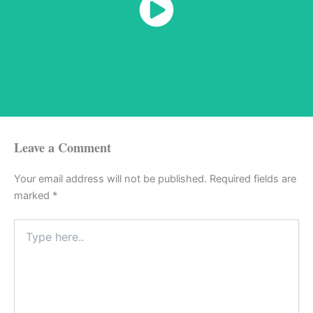
Watch Now
Leave a Comment
Your email address will not be published.
Required fields are
marked
*
Type
here..