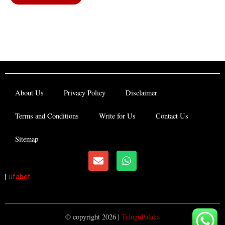
About Us
Privacy Policy
Disclaimer
Terms and Conditions
Write for Us
Contact Us
Sitemap
E
W
n
h
v
a
|
ufabet
e
t
l
s
o
a
p
p
© copyright 2026 |
TeluguPalaka