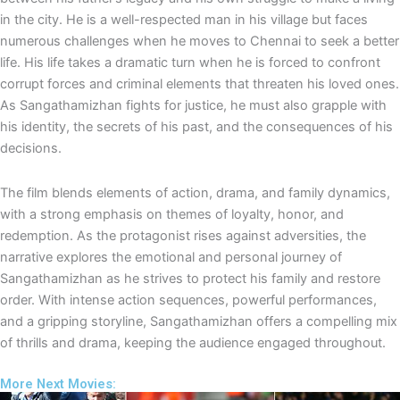
e
p
in the city. He is a well-respected man in his village but faces
numerous challenges when he moves to Chennai to seek a better
life. His life takes a dramatic turn when he is forced to confront
corrupt forces and criminal elements that threaten his loved ones.
As Sangathamizhan fights for justice, he must also grapple with
his identity, the secrets of his past, and the consequences of his
decisions.
The film blends elements of action, drama, and family dynamics,
with a strong emphasis on themes of loyalty, honor, and
redemption. As the protagonist rises against adversities, the
narrative explores the emotional and personal journey of
Sangathamizhan as he strives to protect his family and restore
order. With intense action sequences, powerful performances,
and a gripping storyline, Sangathamizhan offers a compelling mix
of thrills and drama, keeping the audience engaged throughout.
More Next Movies: