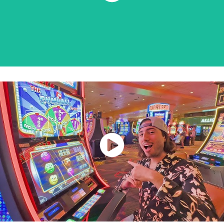
Watch Now