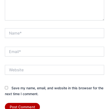
Name*
Email*
Website
Save my name, email, and website in this browser for the
next time I comment.