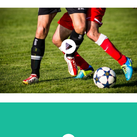
Watch Now