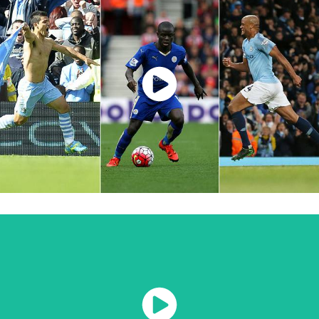
Watch Now
Watch Now