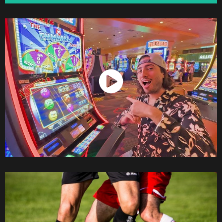
Watch Now