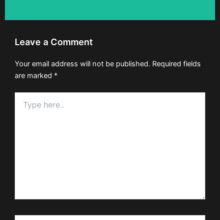
Leave a Comment
Your email address will not be published.
Required fields
are marked
*
Type
here..
Name*