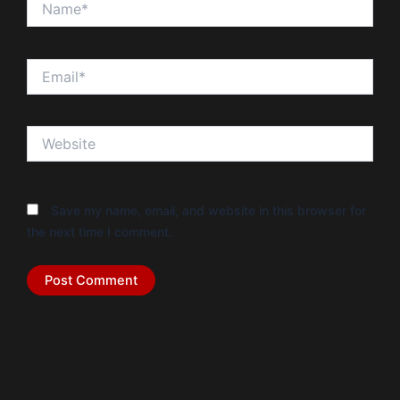
Email*
Website
Save my name, email, and website in this browser for
the next time I comment.