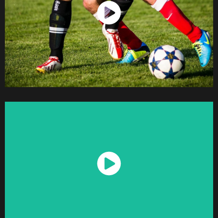
Watch Now
Watch Now