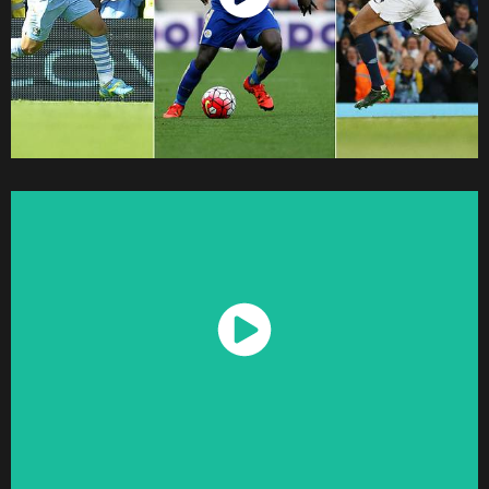
Watch Now
Watch Now