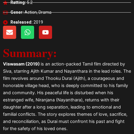
Ratting:
5.2
Gener:
Action, Drama
Realeased:
2019
E
W
Y
n
h
o
v
a
u
Summary:
e
t
t
l
s
u
o
a
b
Viswasam (2019)
is an action-packed Tamil film directed by
p
p
e
Siva, starring Ajith Kumar and Nayanthara in the lead roles. The
e
p
film revolves around Thooku Durai (Ajith), a courageous and
honorable village head, who is deeply committed to his family
and community. His peaceful life is disturbed when his
estranged wife, Niranjana (Nayanthara), returns with their
daughter after a long separation, leading to emotional and
familial conflicts. The story explores themes of love, sacrifice,
and reconciliation, as Durai must confront his past and fight
for the safety of his loved ones.