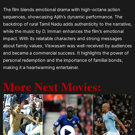
The film blends emotional drama with high-octane action
sequences, showcasing Ajith’s dynamic performance. The
backdrop of rural Tamil Nadu adds authenticity to the narrative,
while the music by D. Imman enhances the film’s emotional
impact. With its relatable characters and strong messages
about family values, Viswasam was well-received by audiences
and became a commercial success. It highlights the power of
personal redemption and the importance of familial bonds,
making it a heartwarming entertainer.
More Next Movies: