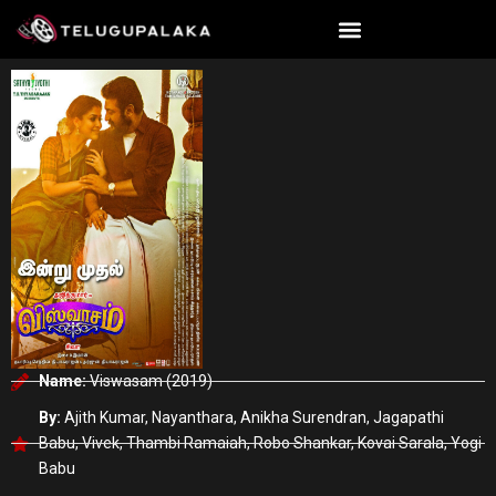
Skip
to
content
Name:
Viswasam (2019)
By:
Ajith Kumar, Nayanthara, Anikha Surendran, Jagapathi
Babu, Vivek, Thambi Ramaiah, Robo Shankar, Kovai Sarala, Yogi
Babu