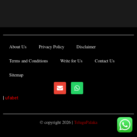
About Us
Privacy Policy
Disclaimer
Terms and Conditions
Write for Us
Contact Us
Sitemap
E
W
n
h
v
a
|
ufabet
e
t
l
s
o
a
p
p
© copyright 2026 |
TeluguPalaka
e
p