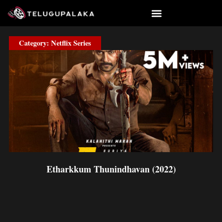
Skip
to
content
Category: Netflix Series
Etharkkum Thunindhavan (2022)