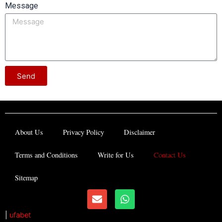
Message
Send
About Us
Privacy Policy
Disclaimer
Terms and Conditions
Write for Us
Contact Us
Sitemap
E
W
n
h
v
a
|
ufabet