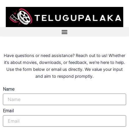
Skip
to
content
Have questions or need assistance? Reach out to us! Whether
it’s about movies, downloads, or feedback, we’re here to help.
Use the form below or email us directly. We value your input
and aim to respond promptly.
Name
Email