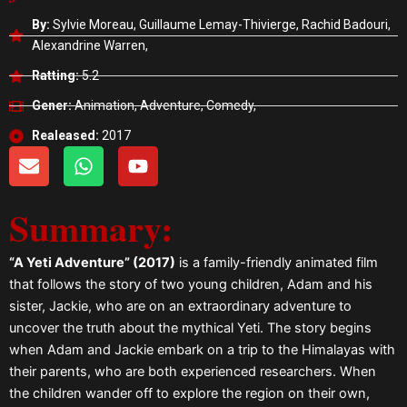
By:
Sylvie Moreau, Guillaume Lemay-Thivierge, Rachid Badouri,
Alexandrine Warren,
Ratting:
5.2
Gener:
Animation, Adventure, Comedy,
Realeased:
2017
E
W
Y
n
h
o
v
a
u
Summary:
e
t
t
l
s
u
o
a
b
“A Yeti Adventure” (2017)
is a family-friendly animated film
p
p
e
that follows the story of two young children, Adam and his
e
p
sister, Jackie, who are on an extraordinary adventure to
uncover the truth about the mythical Yeti. The story begins
when Adam and Jackie embark on a trip to the Himalayas with
their parents, who are both experienced researchers. When
the children wander off to explore the region on their own,