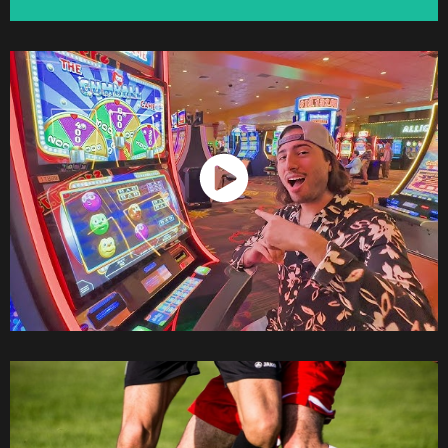
Watch Now