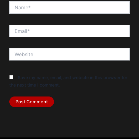
Name*
Email*
Website
Save my name, email, and website in this browser for
the next time I comment.