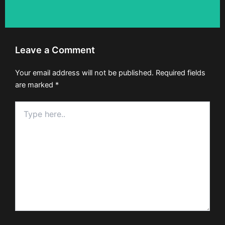
Leave a Comment
Your email address will not be published.
Required fields
are marked
*
Type
here..