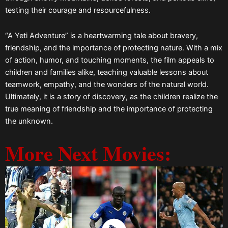
testing their courage and resourcefulness.
“A Yeti Adventure” is a heartwarming tale about bravery,
friendship, and the importance of protecting nature. With a mix
of action, humor, and touching moments, the film appeals to
children and families alike, teaching valuable lessons about
teamwork, empathy, and the wonders of the natural world.
Ultimately, it is a story of discovery, as the children realize the
true meaning of friendship and the importance of protecting
the unknown.
More Next Movies: