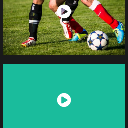
Watch Now
Watch Now