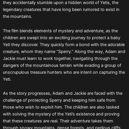
they accidentally stumble upon a hidden world of Yetis, the
legendary creatures that have long been rumored to exist in
the mountains.
The film blends elements of mystery and adventure, as the
children are swept into an exciting journey to protect a baby
Yeti they discover. They quickly form a bond with the adorable
creature, whom they name “Sperry.” Along the way, Adam and
Jackie must learn to work together, navigating through the
dangers of the mountainous terrain while evading a group of
unscrupulous treasure hunters who are intent on capturing the
Yeti.
As the story progresses, Adam and Jackie are faced with the
challenge of protecting Sperry and keeping him safe from
those who wish to exploit him. The children are also tasked
with solving the mystery of the Yeti’s existence and proving
that these creatures are real. Their adventure takes them
through snowy mountains, dense forests, and perilous cliffs,