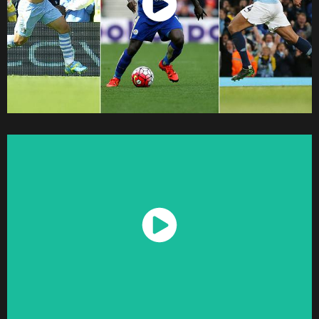
Watch Now
Watch Now