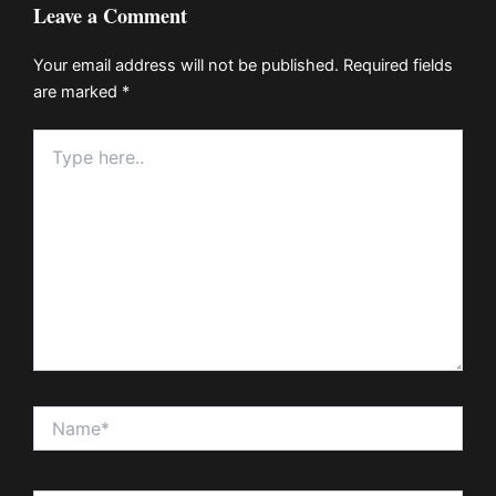
Leave a Comment
Your email address will not be published.
Required fields
are marked
*
Type
here..
Name*