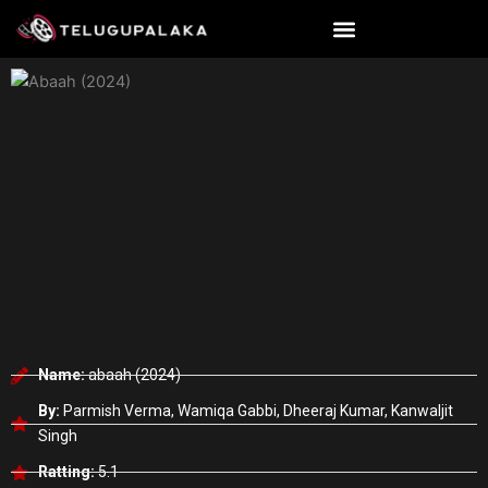
Skip
to
content
Name:
abaah (2024)
By:
Parmish Verma, Wamiqa Gabbi, Dheeraj Kumar, Kanwaljit
Singh
Ratting:
5.1