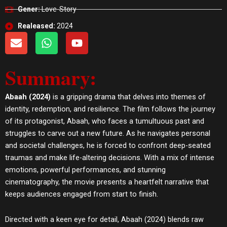
Gener:
Love-Story
Realeased:
2024
E
W
Y
n
h
o
v
a
u
Summary:
e
t
t
l
s
u
o
a
b
Abaah (2024)
is a gripping drama that delves into themes of
p
p
e
identity, redemption, and resilience. The film follows the journey
e
p
of its protagonist, Abaah, who faces a tumultuous past and
struggles to carve out a new future. As he navigates personal
and societal challenges, he is forced to confront deep-seated
traumas and make life-altering decisions. With a mix of intense
emotions, powerful performances, and stunning
cinematography, the movie presents a heartfelt narrative that
keeps audiences engaged from start to finish.
Directed with a keen eye for detail, Abaah (2024) blends raw