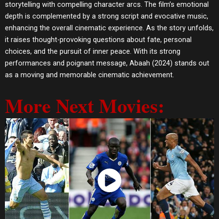
storytelling with compelling character arcs. The film’s emotional
depth is complemented by a strong script and evocative music,
enhancing the overall cinematic experience. As the story unfolds,
it raises thought-provoking questions about fate, personal
choices, and the pursuit of inner peace. With its strong
performances and poignant message, Abaah (2024) stands out
as a moving and memorable cinematic achievement.
More Next Movies:
Watch Now