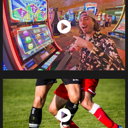
Watch Now
Watch Now