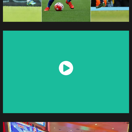
Watch Now