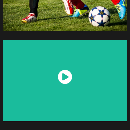
Watch Now