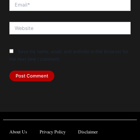
Email*
Website
Save my name, email, and website in this browser for
the next time I comment.
About Us
Privacy Policy
Disclaimer