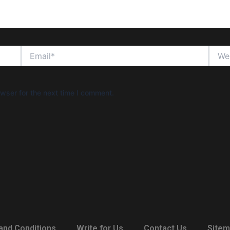
Email*
Websi
wser for the next time I comment.
and Conditions
Write for Us
Contact Us
Site