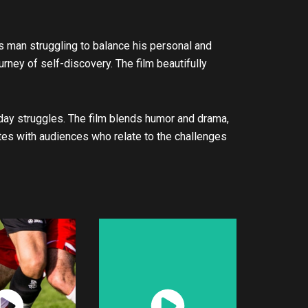
s man struggling to balance his personal and
urney of self-discovery. The film beautifully
day struggles. The film blends humor and drama,
ates with audiences who relate to the challenges
atch
Watch