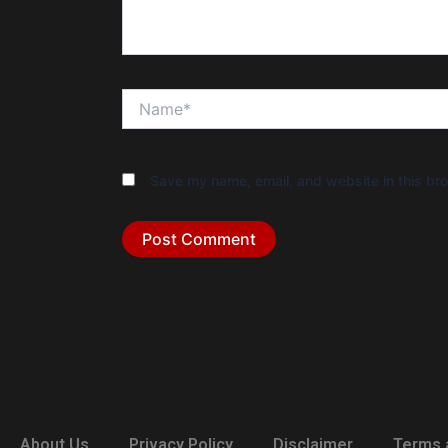
Name*
Save my name, email, and website in this bro
About Us
Privacy Policy
Disclaimer
Terms 