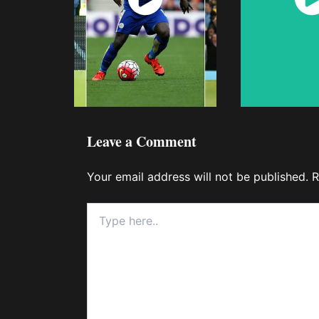
Now
No
Leave a Comment
Your email address will not be published.
R
Type
here..