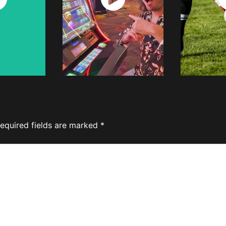
w
Now
equired fields are marked
*