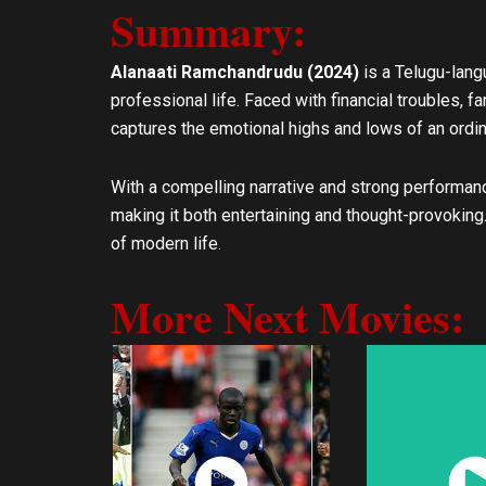
Summary:
l
s
o
a
p
p
Alanaati Ramchandrudu (2024)
is a Telugu-lan
e
p
professional life. Faced with financial troubles, f
captures the emotional highs and lows of an ordina
With a compelling narrative and strong performan
making it both entertaining and thought-provoking
of modern life.
More Next Movies:
Watch
Wat