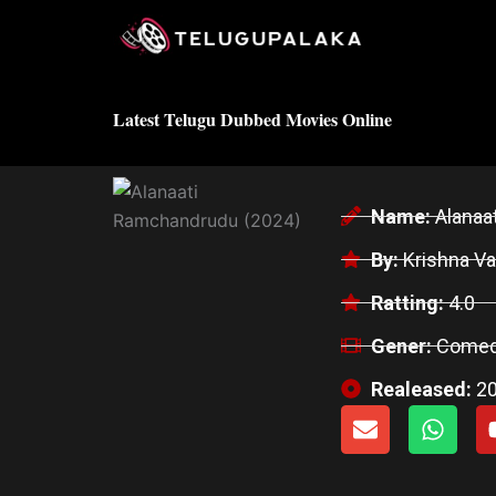
Skip
to
content
Latest Telugu Dubbed Movies Online
Name:
Alanaa
By:
Krishna Va
Ratting:
4.0
Gener:
Comed
Realeased:
2
E
W
n
h
v
a
e
t