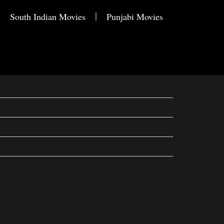
South Indian Movies
Punjabi Movies