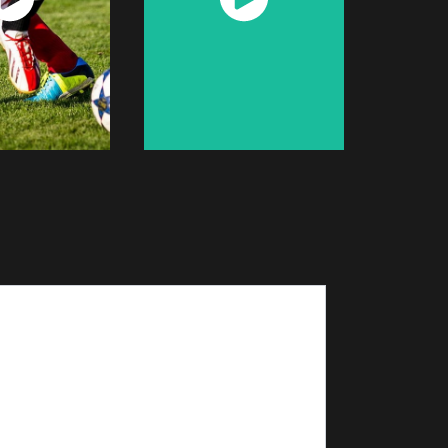
Now
Now