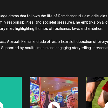
u
b
e
guage drama that follows the life of Ramchandrudu, a middle-clas
amily responsibilities, and societal pressures, he embarks on a jo
ry man, highlighting themes of resilience, love, and ambition.
ces, Alanaati Ramchandrudu offers a heartfelt depiction of every
. Supported by soulful music and engaging storytelling, it reson
ch
Watch
W