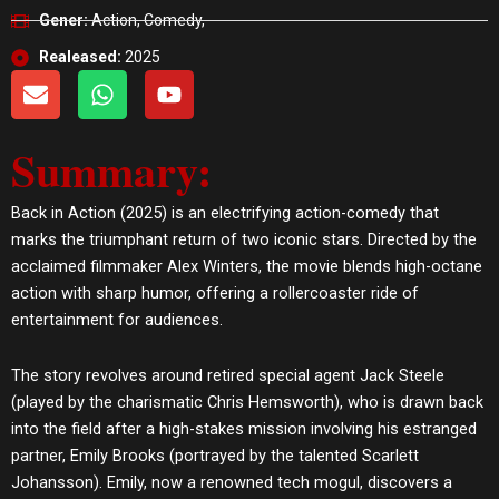
Gener:
Action, Comedy,
Realeased:
2025
E
W
Y
n
h
o
v
a
u
Summary:
e
t
t
l
s
u
o
a
b
Back in Action (2025) is an electrifying action-comedy that
p
p
e
marks the triumphant return of two iconic stars. Directed by the
e
p
acclaimed filmmaker Alex Winters, the movie blends high-octane
action with sharp humor, offering a rollercoaster ride of
entertainment for audiences.
The story revolves around retired special agent Jack Steele
(played by the charismatic Chris Hemsworth), who is drawn back
into the field after a high-stakes mission involving his estranged
partner, Emily Brooks (portrayed by the talented Scarlett
Johansson). Emily, now a renowned tech mogul, discovers a