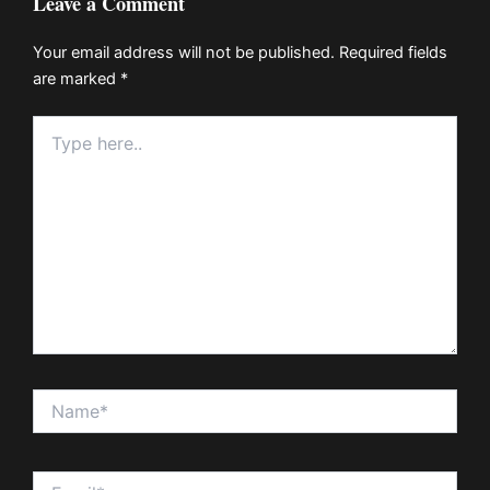
Leave a Comment
Your email address will not be published.
Required fields
are marked
*
Type
here..
Name*
Email*