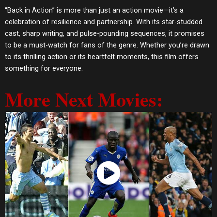
“Back in Action” is more than just an action movie—it’s a
celebration of resilience and partnership. With its star-studded
cast, sharp writing, and pulse-pounding sequences, it promises
to be a must-watch for fans of the genre. Whether you’re drawn
to its thrilling action or its heartfelt moments, this film offers
something for everyone.
More Next Movies:
Watch Now