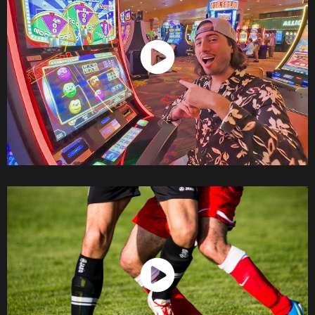
Watch Now
Watch Now