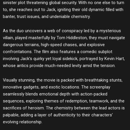
sinister plot threatening global security. With no one else to turn
to, she reaches out to Jack, igniting their old dynamic filled with
banter, trust issues, and undeniable chemistry.
As the duo uncovers a web of conspiracy led by a mysterious
villain, played masterfully by Tom Hiddleston, they must navigate
dangerous terrains, high-speed chases, and explosive
confrontations. The film also features a comedic subplot
involving Jack’s quirky yet loyal sidekick, portrayed by Kevin Hart,
whose antics provide much-needed levity amid the tension.
Visually stunning, the movie is packed with breathtaking stunts,
innovative gadgets, and exotic locations. The screenplay
seamlessly blends emotional depth with action-packed
sequences, exploring themes of redemption, teamwork, and the
sacrifices of heroism. The chemistry between the lead actors is
palpable, adding a layer of authenticity to their characters’
evolving relationship.