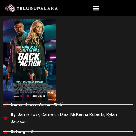
Skip
to
content
Name:
Back in Action 2025)
By:
Jamie Foxx, Cameron Diaz, McKenna Roberts, Rylan
Jackson,
Ratting:
6.0