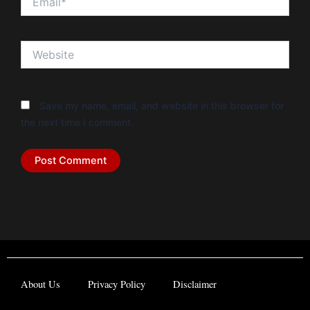
Website
Save my name, email, and website in this browser for
the next time I comment.
About Us
Privacy Policy
Disclaimer