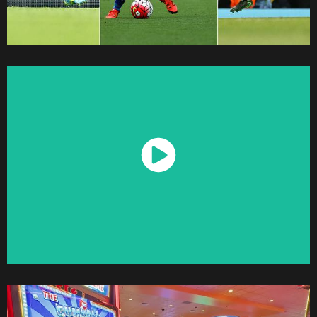
Watch Now