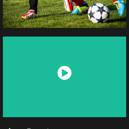
Watch Now