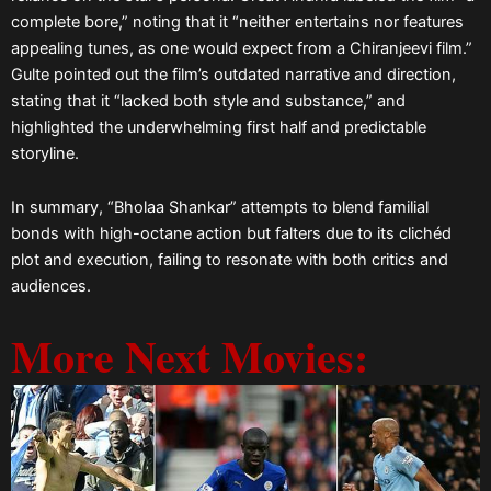
complete bore,” noting that it “neither entertains nor features
appealing tunes, as one would expect from a Chiranjeevi film.”
Gulte pointed out the film’s outdated narrative and direction,
stating that it “lacked both style and substance,” and
highlighted the underwhelming first half and predictable
storyline.
In summary, “Bholaa Shankar” attempts to blend familial
bonds with high-octane action but falters due to its clichéd
plot and execution, failing to resonate with both critics and
audiences.
More Next Movies: