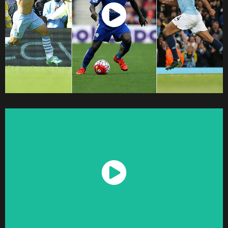
Watch Now
Watch Now