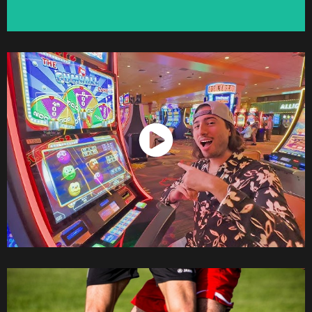
Watch Now