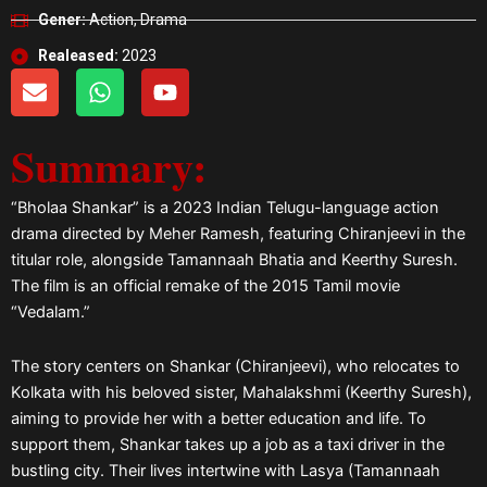
Gener:
Action, Drama
Realeased:
2023
E
W
Y
n
h
o
v
a
u
Summary:
e
t
t
l
s
u
o
a
b
“Bholaa Shankar” is a 2023 Indian Telugu-language action
p
p
e
drama directed by Meher Ramesh, featuring Chiranjeevi in the
e
p
titular role, alongside Tamannaah Bhatia and Keerthy Suresh.
The film is an official remake of the 2015 Tamil movie
“Vedalam.”
The story centers on Shankar (Chiranjeevi), who relocates to
Kolkata with his beloved sister, Mahalakshmi (Keerthy Suresh),
aiming to provide her with a better education and life. To
support them, Shankar takes up a job as a taxi driver in the
bustling city. Their lives intertwine with Lasya (Tamannaah