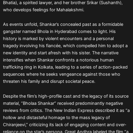
Bhatia), a spirited lawyer, and her brother Srikar (Sushanth),
who develops feelings for Mahalakshmi.
As events unfold, Shankar’s concealed past as a formidable
gangster named Bhola in Hyderabad comes to light. His
history is marked by violent encounters and a personal
tragedy involving his fiancée, which compelled him to adopt a
new identity and start afresh with his sister. The narrative
intensifies when Shankar confronts a notorious human
trafficking ring in Kolkata, leading to a series of action-packed
sequences where he seeks vengeance against those who
threaten his family and disrupt societal peace.
Despite the film’s high-profile cast and the legacy of its source
material, “Bholaa Shankar” received predominantly negative
reviews from critics. The New Indian Express described it as “a
hollow and distasteful homage to the mass legacy of
Chiranjeevi,” criticizing its lack of engaging content and over-
reliance on the star’s persona. Great Andhra labeled the film “a