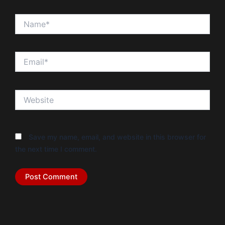
Name*
Email*
Website
Save my name, email, and website in this browser for
the next time I comment.