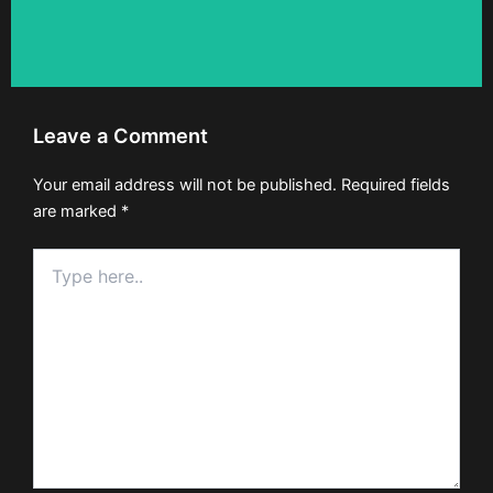
Leave a Comment
Your email address will not be published.
Required fields
are marked
*
Type
here..