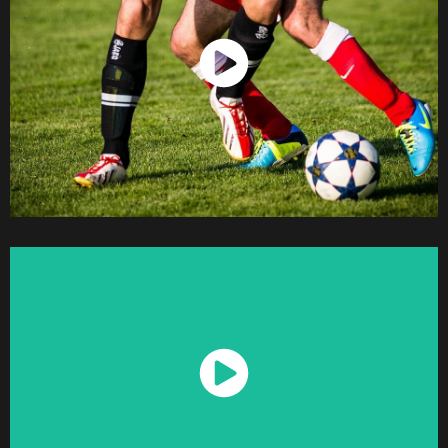
Watch Now
Watch Now