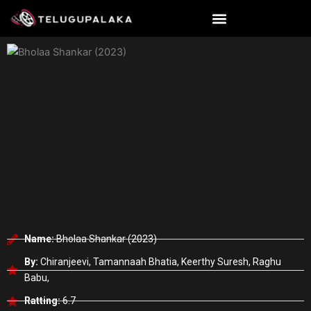
Skip
to
content
Name:
Bholaa Shankar (2023)
By:
Chiranjeevi, Tamannaah Bhatia, Keerthy Suresh, Raghu
Babu,
Ratting:
6.7