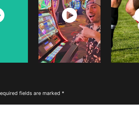
ch
Watch
W
w
Now
equired fields are marked
*