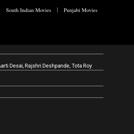
South Indian Movies
Punjabi Movies
arti Desai, Rajshri Deshpande, Tota Roy