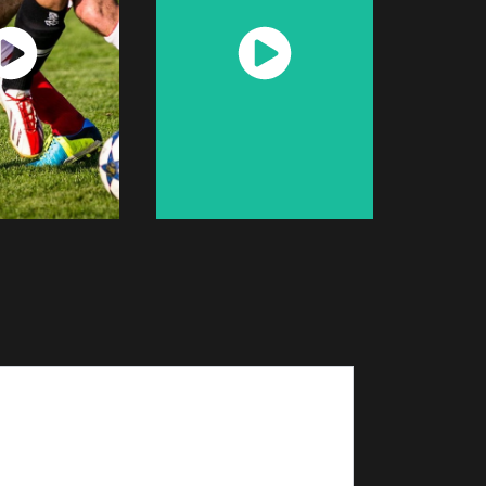
atch
Watch
Now
Now