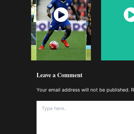
Watch
Wat
Now
No
Leave a Comment
Your email address will not be published.
R
Type
here..