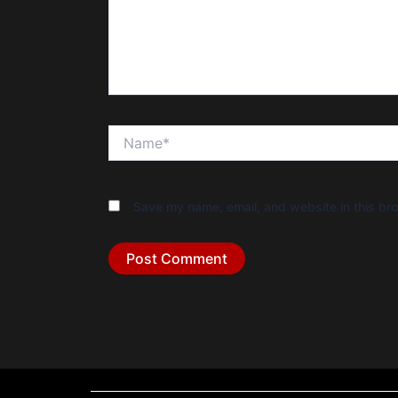
Name*
Save my name, email, and website in this bro