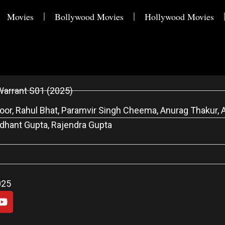
Movies
Bollywood Movies
Hollywood Movies
Warrant S01 (2025)
or, Rahul Bhat, Paramvir Singh Cheema, Anurag Thakur, A
dhant Gupta, Rajendra Gupta
025
Y
o
u