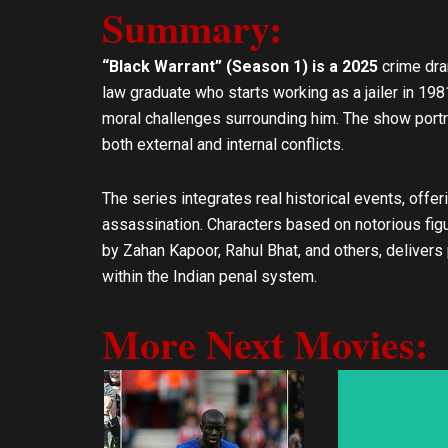
e
t
Summary:
l
s
o
a
“Black Warrant” (Season 1) is a 2025
crime dra
p
p
law graduate who starts working as a jailer in 198
e
p
moral challenges surrounding him. The show port
both external and internal conflicts.
The series integrates real historical events, offe
assassination. Characters based on notorious figur
by Zahan Kapoor, Rahul Bhat, and others, delivers
within the Indian penal system.
More Next Movies: