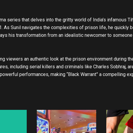
t
u
b
ma series that delves into the gritty world of India’s infamous Tiha
e
1. As Sunil navigates the complexities of prison life, he quickly
rays his transformation from an idealistic newcomer to someone 
ring viewers an authentic look at the prison environment during th
es, including serial killers and criminals like Charles Sobhraj, a
 powerful performances, making “Black Warrant” a compelling expl