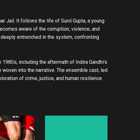
r Jail. It follows the life of Sunil Gupta, a young
 becomes aware of the corruption, violence, and
deeply entrenched in the system, confronting
e 1980s, including the aftermath of Indira Gandhi’s
re woven into the narrative. The ensemble cast, led
oration of crime, justice, and human resilience