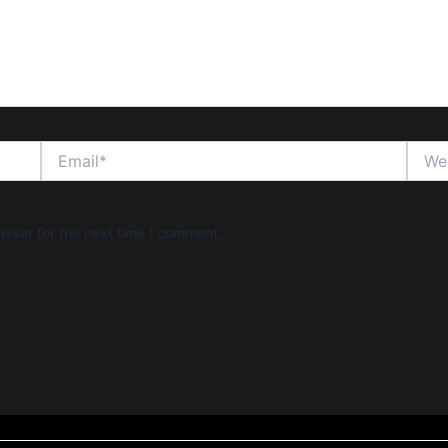
Email*
Websi
wser for the next time I comment.