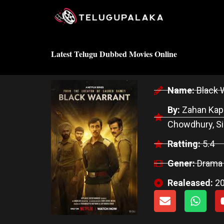
Skip
to
content
Latest Telugu Dubbed Movies Online
Name:
Black 
By:
Zahan Kapo
Chowdhury, Si
Ratting:
5.4
Gener:
Drama
Realeased:
2
E
W
n
h
v
a