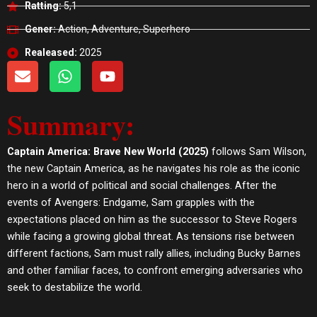
Ratting:
5,1
Gener:
Action, Adventure, Superhero
Realeased:
2025
E
W
Y
n
h
o
v
a
u
Summary:
e
t
t
l
s
u
o
a
b
Captain America: Brave New World (2025)
follows Sam Wilson,
p
p
e
the new Captain America, as he navigates his role as the iconic
e
p
hero in a world of political and social challenges. After the
events of Avengers: Endgame, Sam grapples with the
expectations placed on him as the successor to Steve Rogers
while facing a growing global threat. As tensions rise between
different factions, Sam must rally allies, including Bucky Barnes
and other familiar faces, to confront emerging adversaries who
seek to destabilize the world.