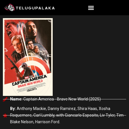
Skip
to
content
Name:
Captain America - Brave New World (2025)
By:
Anthony Mackie, Danny Ramirez, Shira Haas, Xosha
Roquemore, Carl Lumbly, with Giancarlo Esposito, Liv Tyler, Tim
Blake Nelson, Harrison Ford.