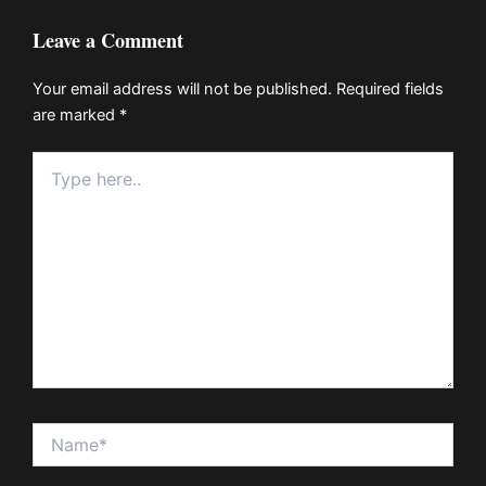
Leave a Comment
Your email address will not be published.
Required fields
are marked
*
Type
here..
Name*