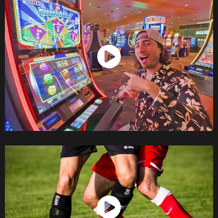
Watch Now
Watch Now