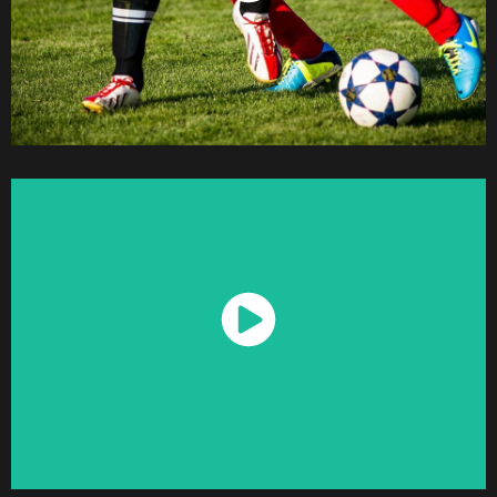
Watch Now