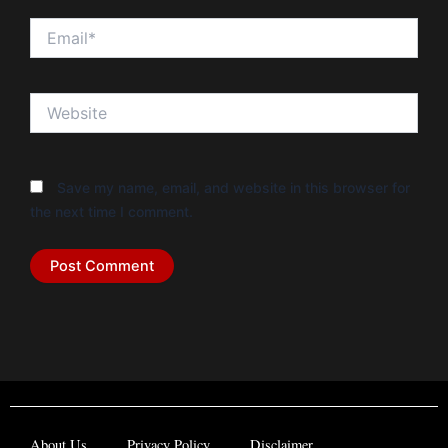
Email*
Website
Save my name, email, and website in this browser for
the next time I comment.
About Us
Privacy Policy
Disclaimer