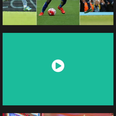
Watch Now