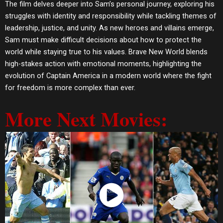
The film delves deeper into Sam’s personal journey, exploring his
struggles with identity and responsibility while tackling themes of
leadership, justice, and unity. As new heroes and villains emerge,
Sam must make difficult decisions about how to protect the
world while staying true to his values. Brave New World blends
high-stakes action with emotional moments, highlighting the
evolution of Captain America in a modern world where the fight
for freedom is more complex than ever.
More Next Movies:
Watch Now