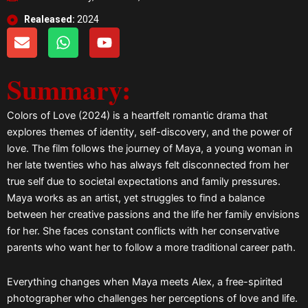
Realeased:
2024
E
W
Y
n
h
o
v
a
u
Summary:
e
t
t
l
s
u
o
a
b
Colors of Love (2024) is a heartfelt romantic drama that
p
p
e
explores themes of identity, self-discovery, and the power of
e
p
love. The film follows the journey of Maya, a young woman in
her late twenties who has always felt disconnected from her
true self due to societal expectations and family pressures.
Maya works as an artist, yet struggles to find a balance
between her creative passions and the life her family envisions
for her. She faces constant conflicts with her conservative
parents who want her to follow a more traditional career path.
Everything changes when Maya meets Alex, a free-spirited
photographer who challenges her perceptions of love and life.