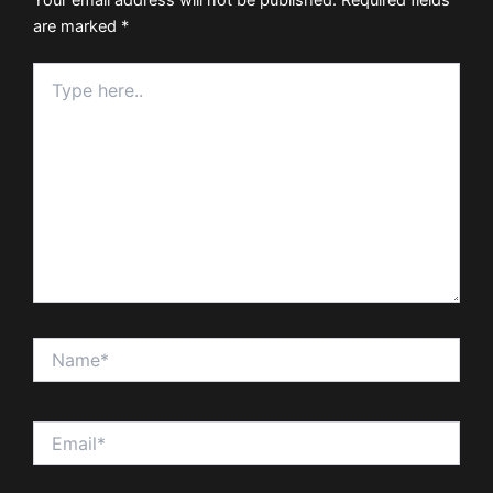
are marked
*
Type
here..
Name*
Email*