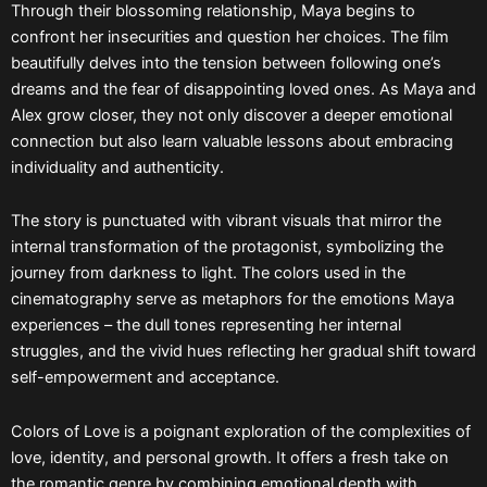
Through their blossoming relationship, Maya begins to
confront her insecurities and question her choices. The film
beautifully delves into the tension between following one’s
dreams and the fear of disappointing loved ones. As Maya and
Alex grow closer, they not only discover a deeper emotional
connection but also learn valuable lessons about embracing
individuality and authenticity.
The story is punctuated with vibrant visuals that mirror the
internal transformation of the protagonist, symbolizing the
journey from darkness to light. The colors used in the
cinematography serve as metaphors for the emotions Maya
experiences – the dull tones representing her internal
struggles, and the vivid hues reflecting her gradual shift toward
self-empowerment and acceptance.
Colors of Love is a poignant exploration of the complexities of
love, identity, and personal growth. It offers a fresh take on
the romantic genre by combining emotional depth with