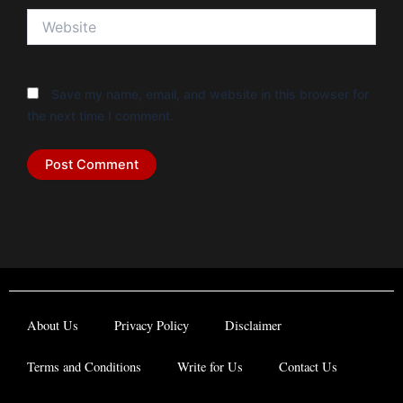
Website
Save my name, email, and website in this browser for
the next time I comment.
About Us
Privacy Policy
Disclaimer
Terms and Conditions
Write for Us
Contact Us