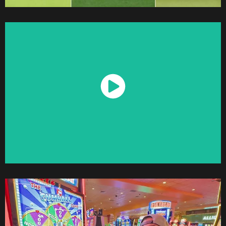
Watch Now