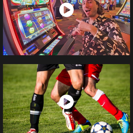
Watch Now
Watch Now