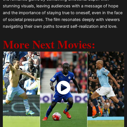
stunning visuals, leaving audiences with a message of hope
and the importance of staying true to oneself, even in the face
of societal pressures. The film resonates deeply with viewers
navigating their own paths toward self-realization and love.
More Next Movies:
Watch Now