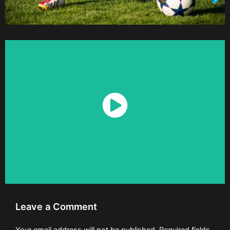
Watch Now
Leave a Comment
Your email address will not be published.
Required fields