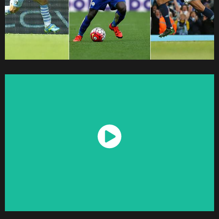
Watch Now