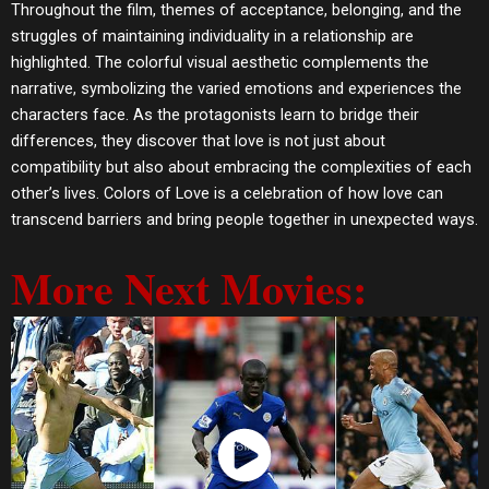
Throughout the film, themes of acceptance, belonging, and the
struggles of maintaining individuality in a relationship are
highlighted. The colorful visual aesthetic complements the
narrative, symbolizing the varied emotions and experiences the
characters face. As the protagonists learn to bridge their
differences, they discover that love is not just about
compatibility but also about embracing the complexities of each
other’s lives. Colors of Love is a celebration of how love can
transcend barriers and bring people together in unexpected ways.
More Next Movies:
Watch Now