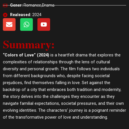
Gener:
Romance,Drama
Realeased:
2024
E
W
Y
n
h
o
v
a
u
Summary:
e
t
t
l
s
u
o
a
b
“Colors of Love” (2024)
is a heartfelt drama that explores the
p
p
e
complexities of relationships through the lens of cultural
e
p
diversity and personal growth. The film follows two individuals
from different backgrounds who, despite facing societal
prejudices, find themselves falling in love. Set against the
backdrop of a city that embraces both tradition and modernity,
the story delves into the challenges they encounter as they
navigate familial expectations, societal pressures, and their own
evolving identities. The characters’ journey is a poignant reminder
of the transformative power of love and understanding.