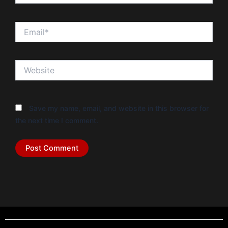
Email*
Website
Save my name, email, and website in this browser for
the next time I comment.