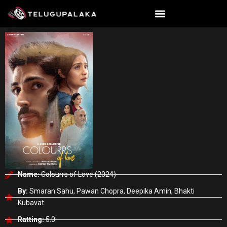
Skip
to
content
Name:
Colourrs of Love (2024)
By:
Smaran Sahu, Pawan Chopra, Deepika Amin, Bhakti
Kubavat
Ratting:
5.0