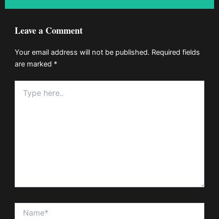
Leave a Comment
Your email address will not be published.
Required fields
are marked
*
Type
here..
Name*