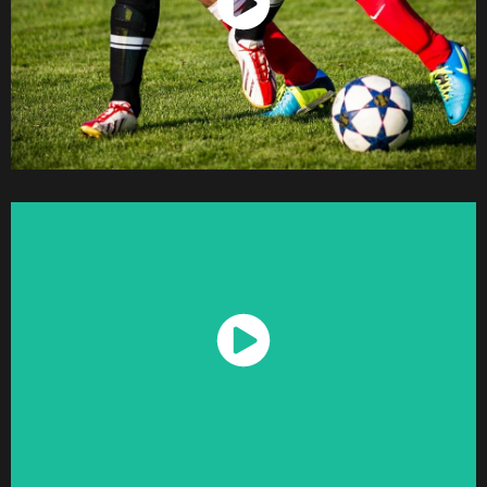
Watch Now
Watch Now