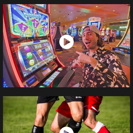
Watch Now