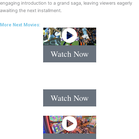
engaging introduction to a grand saga, leaving viewers eagerly
awaiting the next installment.
More Next Movies:
Watch Now
Watch Now