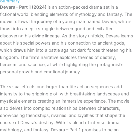
e
t
t
Summary:
Devara – Part 1 (2024)
is an action-packed drama set in a
l
s
u
fictional world, blending elements of mythology and fantasy. The
o
a
b
movie follows the journey of a young man named Devara, who is
p
p
e
thrust into an epic struggle between good and evil after
e
p
discovering his divine lineage. As the story unfolds, Devara learns
about his special powers and his connection to ancient gods,
which draws him into a battle against dark forces threatening his
kingdom. The film’s narrative explores themes of destiny,
heroism, and sacrifice, all while highlighting the protagonist’s
personal growth and emotional journey.
The visual effects and larger-than-life action sequences add
intensity to the gripping plot, with breathtaking landscapes and
mystical elements creating an immersive experience. The movie
also delves into complex relationships between characters,
showcasing friendships, rivalries, and loyalties that shape the
course of Devara’s destiny. With its blend of intense drama,
mythology, and fantasy, Devara – Part 1 promises to be an