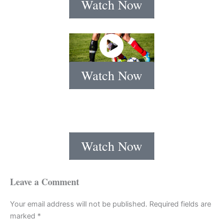
Watch Now
Watch Now
Watch Now
Leave a Comment
Your email address will not be published.
Required fields are
marked
*