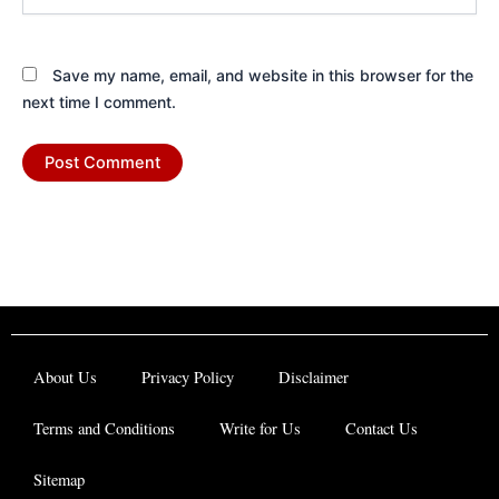
Save my name, email, and website in this browser for the
next time I comment.
About Us
Privacy Policy
Disclaimer
Terms and Conditions
Write for Us
Contact Us
Sitemap