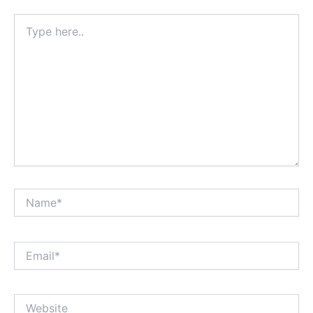
Type
here..
Name*
Email*
Website