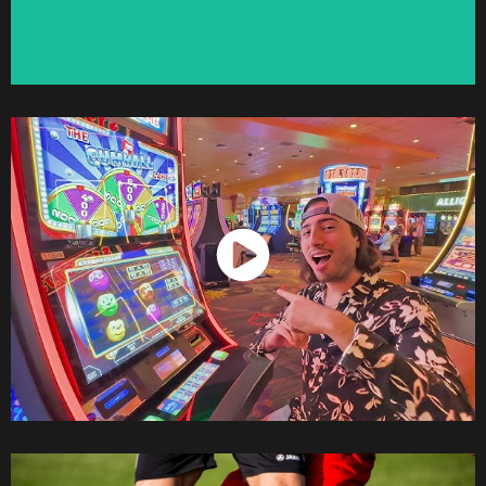
Watch Now