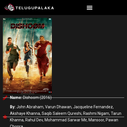
Skip
to
content
Name:
Dishoom (2016)
By:
John Abraham, Varun Dhawan, Jacqueline Fernandez,
Akshaye Khanna, Saqib Saleem Qureshi, Rashmi Nigam, Tarun
Khanna, Rahul Dev, Mohammad Sarwar Mir, Mansoor, Pawan
Chopra