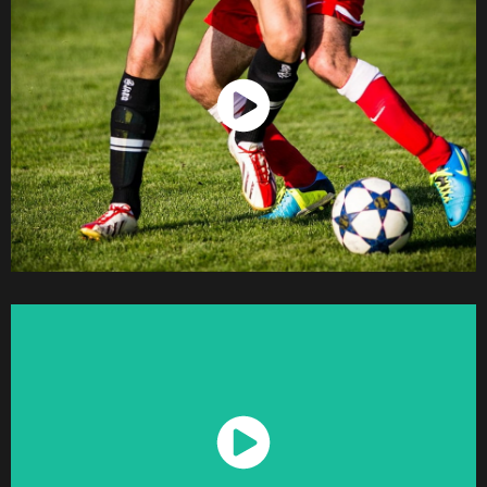
Watch Now
Watch Now