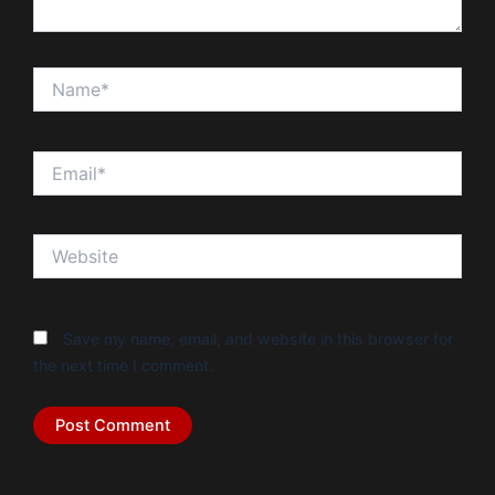
Name*
Email*
Website
Save my name, email, and website in this browser for
the next time I comment.