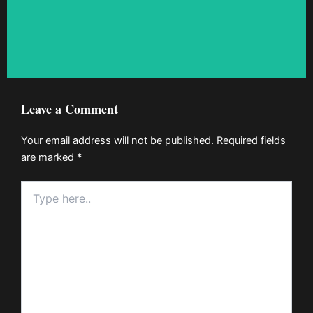
Leave a Comment
Your email address will not be published.
Required fields
are marked
*
Type
here..