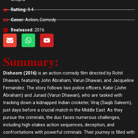
Ratting:
8.4
Gener:
Action, Comedy
Realeased:
2016
E
W
Y
n
h
o
v
a
u
Summary:
e
t
t
l
s
u
o
a
b
Dishoom (2016)
is an action-comedy film directed by Rohit
p
p
e
Dhawan, featuring John Abraham, Varun Dhawan, and Jacqueline
e
p
Fernandez. The story follows two police officers, Kabir (John
Abraham) and Junaid (Varun Dhawan), who are tasked with
tracking down a kidnapped Indian cricketer, Viraj (Saqib Saleem),
just days before a crucial match in the Middle East. As they
pursue the criminals, the duo faces numerous challenges,
including high-stakes action sequences, deception, and
confrontations with powerful criminals. Their journey is filled with