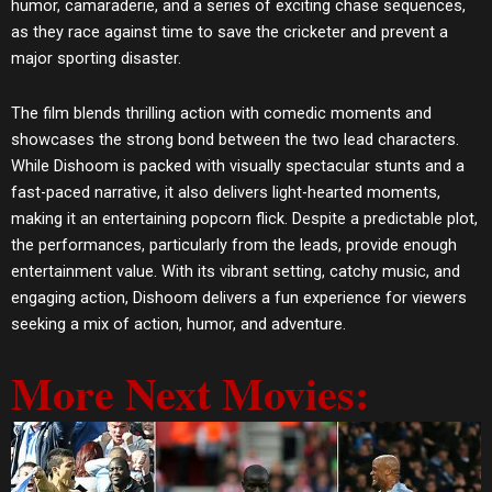
humor, camaraderie, and a series of exciting chase sequences,
as they race against time to save the cricketer and prevent a
major sporting disaster.
The film blends thrilling action with comedic moments and
showcases the strong bond between the two lead characters.
While Dishoom is packed with visually spectacular stunts and a
fast-paced narrative, it also delivers light-hearted moments,
making it an entertaining popcorn flick. Despite a predictable plot,
the performances, particularly from the leads, provide enough
entertainment value. With its vibrant setting, catchy music, and
engaging action, Dishoom delivers a fun experience for viewers
seeking a mix of action, humor, and adventure.
More Next Movies: