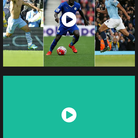
Watch Now
Watch Now