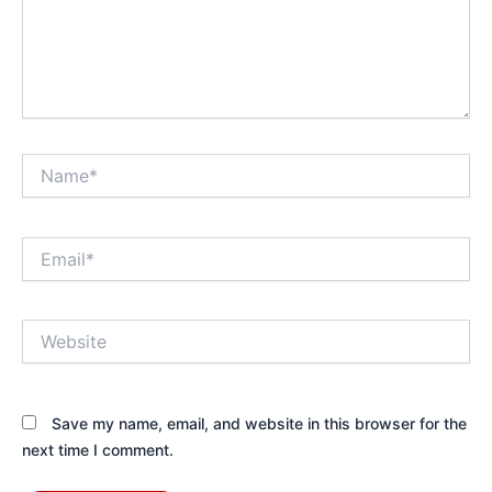
Name*
Email*
Website
Save my name, email, and website in this browser for the
next time I comment.