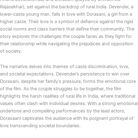
e
p
Rajasekhar), set against the backdrop of rural India. Devender, a
lower-caste young man, falls in love with Dorasani, a girl from a
higher caste. Their love is a symbol of defiance against the rigid
social norms and class barriers that define their community. The
story explores the challenges the couple faces as they fight for
their relationship while navigating the prejudices and opposition
of society.
The narrative delves into themes of caste discrimination, love,
and societal expectations. Devender’s persistence to win over
Dorasani, despite her family’s pressure, forms the emotional core
of the film. As the couple struggles to be together, the film
highlights the harsh realities of rural life in India, where traditional
values often clash with individual desires. With a strong emotional
undertone and compelling performances by the lead actors,
Dorasaani captivates the audience with its poignant portrayal of
love transcending societal boundaries.