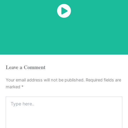
Watch Now
Leave a Comment
Your email address will not be published.
Required fields are
marked
*
Type
here..