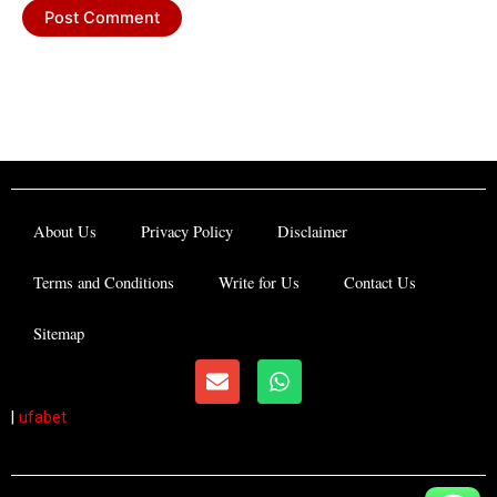
About Us
Privacy Policy
Disclaimer
Terms and Conditions
Write for Us
Contact Us
Sitemap
E
W
n
h
v
a
|
ufabet
e
t
l
s
o
a