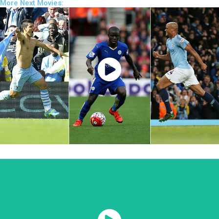
More Next Movies:
Watch Now