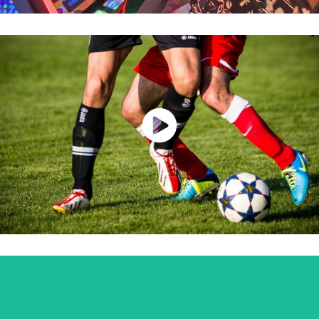
Watch Now