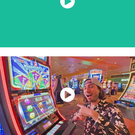
Watch Now
Watch Now