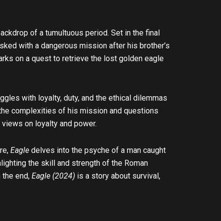
ackdrop of a tumultuous period. Set in the final
asked with a dangerous mission after his brother’s
arks on a quest to retrieve the lost golden eagle
ggles with loyalty, duty, and the ethical dilemmas
 the complexities of his mission and questions
 views on loyalty and power.
are,
Eagle
delves into the psyche of a man caught
ighting the skill and strength of the Roman
n the end,
Eagle (2024)
is a story about survival,