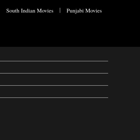
South Indian Movies
Punjabi Movies