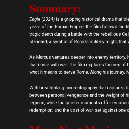
Summary:
l
s
o
a
p
p
Eagle (2024)
is a gripping historical drama that b
e
p
years of the Roman Empire, the film follows the li
tragic death during a battle with the rebellious C
standard, a symbol of Rome’s military might, that
As Marcus ventures deeper into enemy territory, he
that come with war. The film explores themes of b
what it means to serve Rome. Along his journey, 
With breathtaking cinematography that captures bo
between personal vengeance and the weight of his 
legions, while the quieter moments offer emotiona
redemption, and the cost of war, set against one o