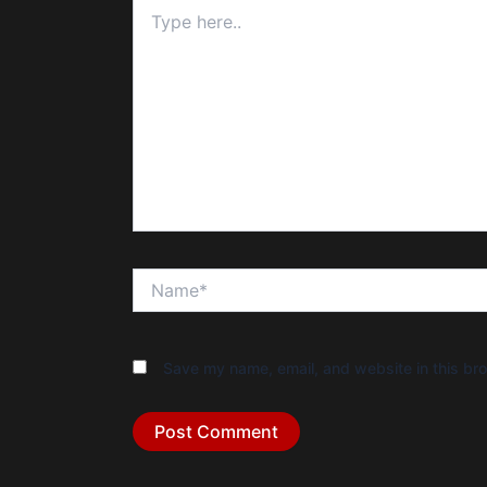
Type
here..
Name*
Save my name, email, and website in this bro