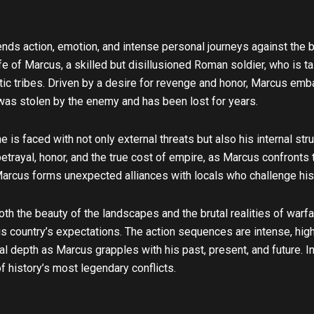
u
b
e
lends action, emotion, and intense personal journeys against the b
fe of Marcus, a skilled but disillusioned Roman soldier, who is t
eltic tribes. Driven by a desire for revenge and honor, Marcus emb
 was stolen by the enemy and has been lost for years.
 is faced with not only external threats but also his internal stru
etrayal, honor, and the true cost of empire, as Marcus confronts
Marcus forms unexpected alliances with locals who challenge his
th the beauty of the landscapes and the brutal realities of warf
country’s expectations. The action sequences are intense, highl
l depth as Marcus grapples with his past, present, and future. I
f history’s most legendary conflicts.