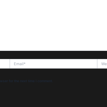
Email*
Websi
wser for the next time I comment.