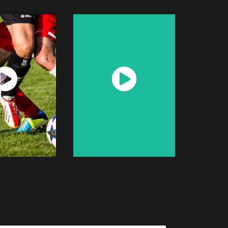
atch
Watch
Now
Now