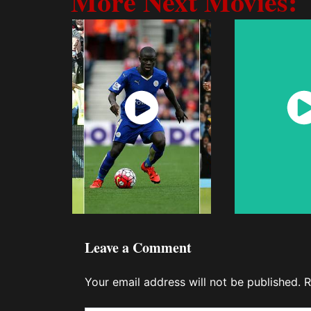
More Next Movies:
Watch
Wat
Now
No
Leave a Comment
Your email address will not be published.
R