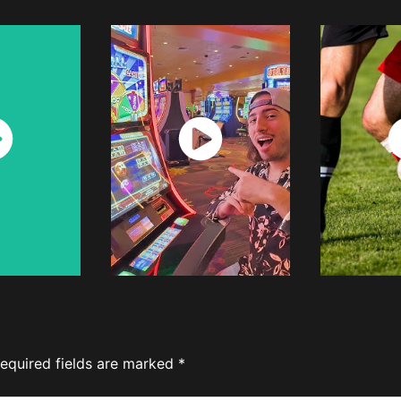
ch
Watch
W
w
Now
equired fields are marked
*