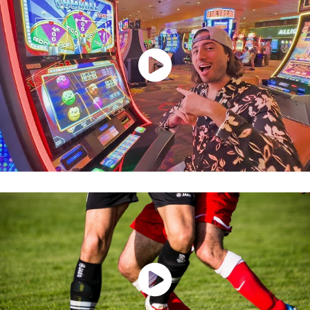
Watch Now
Watch Now