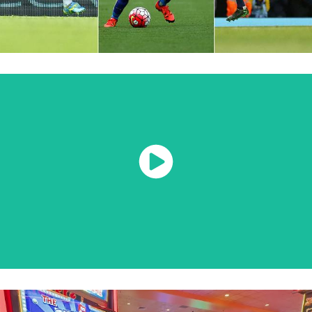
Watch Now