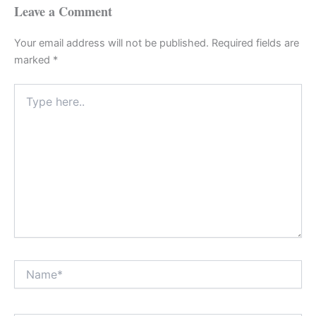
Leave a Comment
Your email address will not be published.
Required fields are
marked
*
Type
here..
Name*