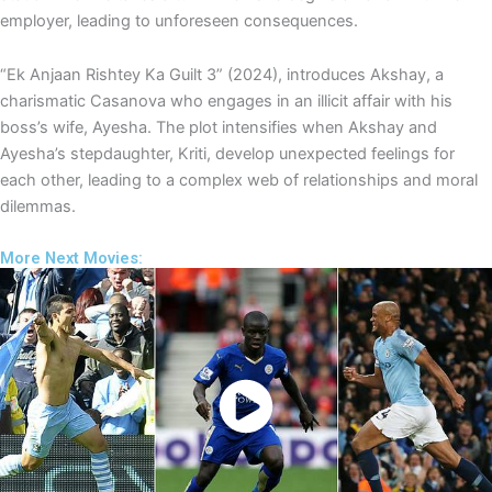
employer, leading to unforeseen consequences.
“Ek Anjaan Rishtey Ka Guilt 3” (2024), introduces Akshay, a
charismatic Casanova who engages in an illicit affair with his
boss’s wife, Ayesha. The plot intensifies when Akshay and
Ayesha’s stepdaughter, Kriti, develop unexpected feelings for
each other, leading to a complex web of relationships and moral
dilemmas.
More Next Movies:
Watch Now