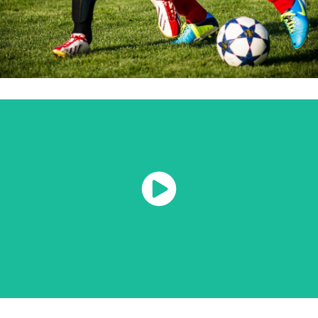
Watch Now