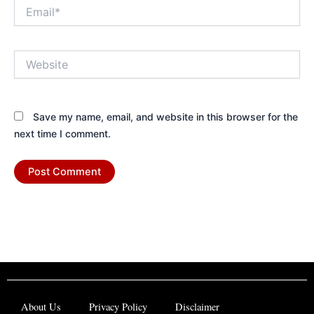
Email*
Website
Save my name, email, and website in this browser for the
next time I comment.
About Us
Privacy Policy
Disclaimer