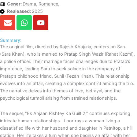
Gener:
Drama, Romance,
Realeased:
2025
E
W
Y
n
h
o
v
a
u
e
t
t
Summary:
The original film, directed by Rajesh Khajuria, centers on Saru
l
s
u
(Sara Khan), who is married to Pratap Singh Wazir (Rahat Kazmi),
o
a
b
a police officer. Their marriage faces challenges due to Pratap’s
p
p
e
impotence, leading Saru to seek solace in the company of
e
p
Pratap’s childhood friend, Sunil (Fezan Khan). This relationship
evolves into an affair, creating a complex conflict among the trio.
The narrative delves into themes of love, betrayal, and the
psychological turmoil arising from strained relationships.
The sequel, “Ek Anjaan Rishtey Ka Guilt 2,” continues exploring
intricate human relationships. It portrays a woman living a
dissatisfied life with her husband and daughter in Patnitop, a hill
station. Her life takes a turn when she begins an affair with her