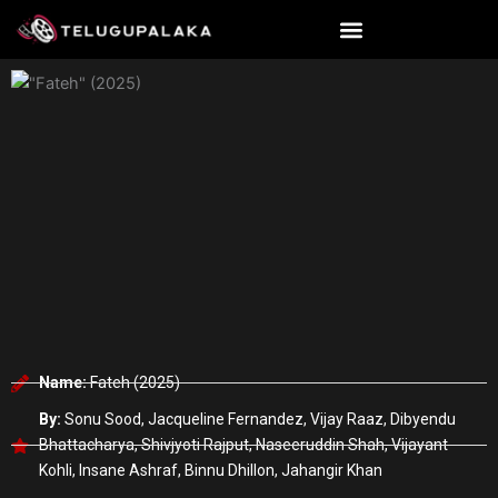
Skip
to
content
Name:
Fateh (2025)
By:
Sonu Sood, Jacqueline Fernandez, Vijay Raaz, Dibyendu
Bhattacharya, Shivjyoti Rajput, Naseeruddin Shah, Vijayant
Kohli, Insane Ashraf, Binnu Dhillon, Jahangir Khan