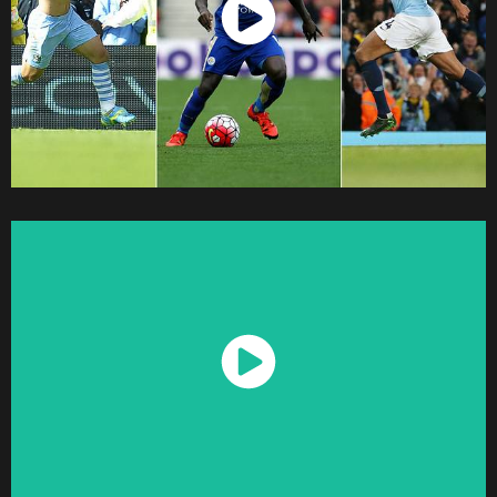
Watch Now
Watch Now