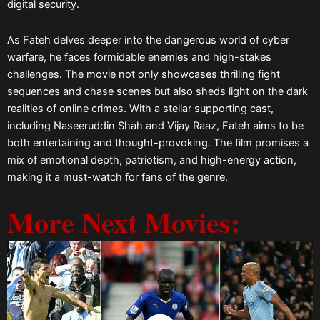
digital security.
As Fateh delves deeper into the dangerous world of cyber
warfare, he faces formidable enemies and high-stakes
challenges. The movie not only showcases thrilling fight
sequences and chase scenes but also sheds light on the dark
realities of online crimes. With a stellar supporting cast,
including Naseeruddin Shah and Vijay Raaz, Fateh aims to be
both entertaining and thought-provoking. The film promises a
mix of emotional depth, patriotism, and high-energy action,
making it a must-watch for fans of the genre.
More Next Movies: