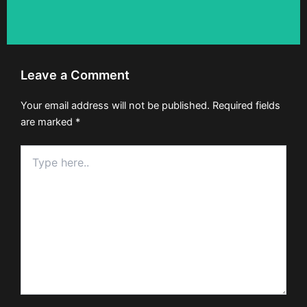
Leave a Comment
Your email address will not be published.
Required fields
are marked
*
Type
here..