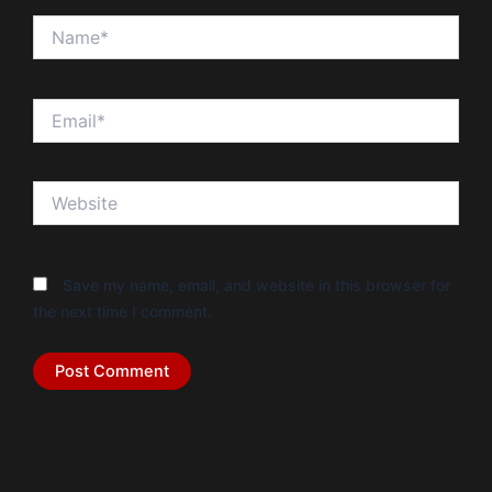
Name*
Email*
Website
Save my name, email, and website in this browser for
the next time I comment.