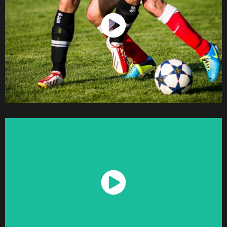
Watch Now
Watch Now