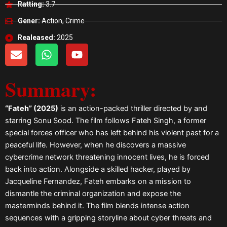
Ratting:
3.7
Gener:
Action, Crime
Realeased:
2025
E
W
Y
n
h
o
v
a
u
Summary:
e
t
t
l
s
u
o
a
b
“Fateh” (2025)
is an action-packed thriller directed by and
p
p
e
starring Sonu Sood. The film follows Fateh Singh, a former
e
p
special forces officer who has left behind his violent past for a
peaceful life. However, when he discovers a massive
cybercrime network threatening innocent lives, he is forced
back into action. Alongside a skilled hacker, played by
Jacqueline Fernandez, Fateh embarks on a mission to
dismantle the criminal organization and expose the
masterminds behind it. The film blends intense action
sequences with a gripping storyline about cyber threats and