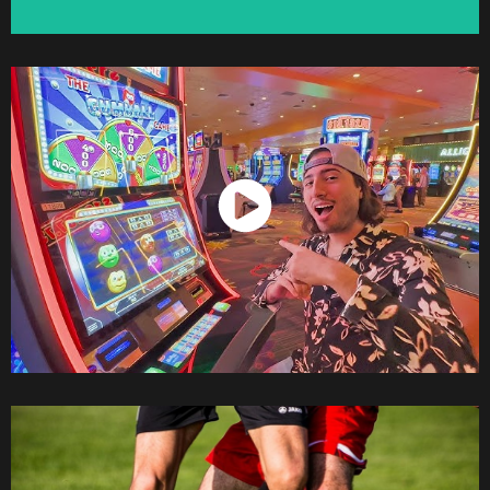
Watch Now