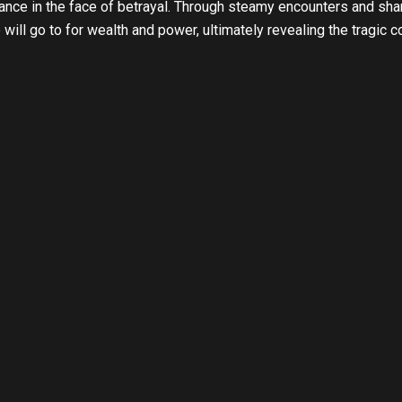
ance in the face of betrayal. Through steamy encounters and shar
ill go to for wealth and power, ultimately revealing the tragic 