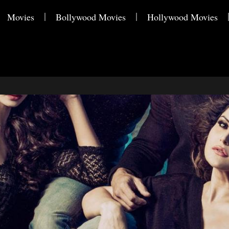
Movies
Bollywood Movies
Hollywood Movies