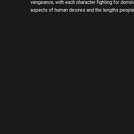
vengeance, with each character fighting for domin
aspects of human desires and the lengths people w