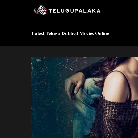
Skip
to
content
Latest Telugu Dubbed Movies Online