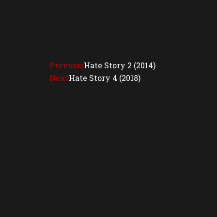
Previous
Hate Story 2 (2014)
Next
Hate Story 4 (2018)