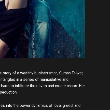
the story of a wealthy businessman, Suman Talwar,
entangled in a series of manipulative and
rm to infiltrate their lives and create chaos. Her
 seduction.
ves into the power dynamics of love, greed, and