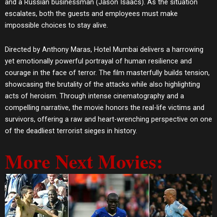
and a Russian businessman (Jason Isaacs). As the situation
escalates, both the guests and employees must make
impossible choices to stay alive.
Directed by Anthony Maras, Hotel Mumbai delivers a harrowing
yet emotionally powerful portrayal of human resilience and
courage in the face of terror. The film masterfully builds tension,
showcasing the brutality of the attacks while also highlighting
acts of heroism. Through intense cinematography and a
compelling narrative, the movie honors the real-life victims and
survivors, offering a raw and heart-wrenching perspective on one
of the deadliest terrorist sieges in history.
More Next Movies: