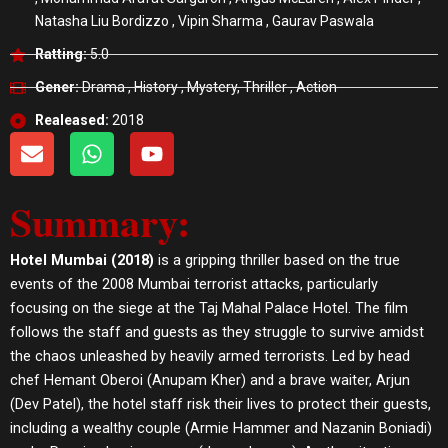
Natasha Liu Bordizzo , Vipin Sharma , Gaurav Paswala
Ratting:
5.0
Gener:
Drama , History , Mystery, Thriller , Action
Realeased:
2018
E
W
Y
n
h
o
v
a
u
Summary:
e
t
t
l
s
u
o
a
b
Hotel Mumbai (2018)
is a gripping thriller based on the true
p
p
e
events of the 2008 Mumbai terrorist attacks, particularly
e
p
focusing on the siege at the Taj Mahal Palace Hotel. The film
follows the staff and guests as they struggle to survive amidst
the chaos unleashed by heavily armed terrorists. Led by head
chef Hemant Oberoi (Anupam Kher) and a brave waiter, Arjun
(Dev Patel), the hotel staff risk their lives to protect their guests,
including a wealthy couple (Armie Hammer and Nazanin Boniadi)