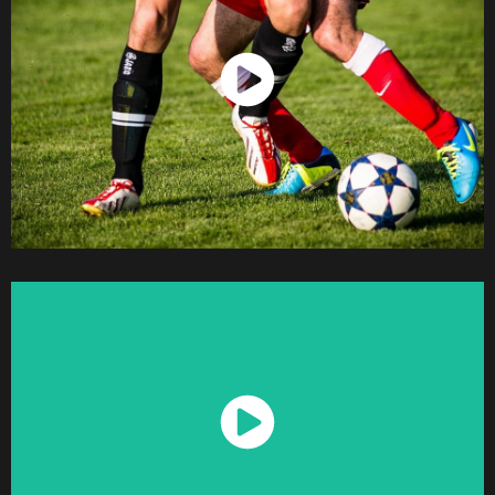
Watch Now
Watch Now