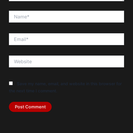
Name*
Email*
Website
Save my name, email, and website in this browser for
the next time I comment.