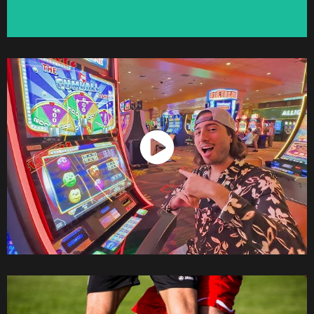
Watch Now