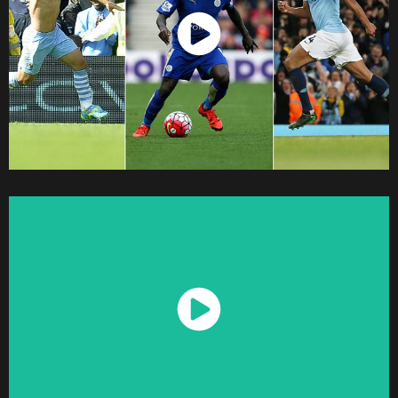
Watch Now
Watch Now