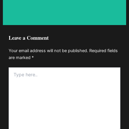
Leave a Comment
Your email address will not be published.
Required fields
are marked
*
Type
here..