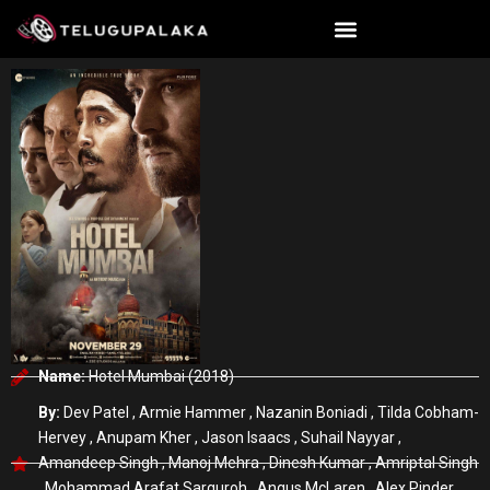
Skip
to
content
Name:
Hotel Mumbai (2018)
By:
Dev Patel , Armie Hammer , Nazanin Boniadi , Tilda Cobham-
Hervey , Anupam Kher , Jason Isaacs , Suhail Nayyar ,
Amandeep Singh , Manoj Mehra , Dinesh Kumar , Amriptal Singh
, Mohammad Arafat Sarguroh , Angus McLaren , Alex Pinder ,