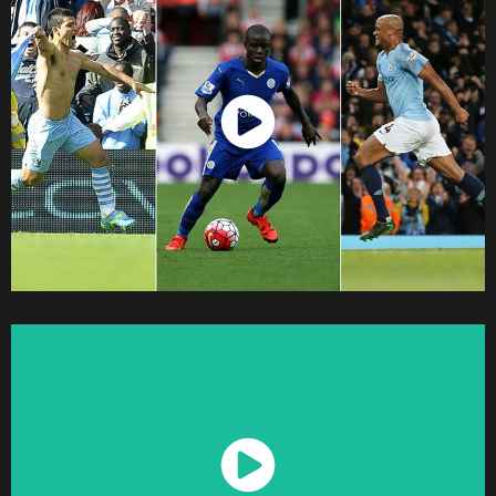
Watch Now
Watch Now