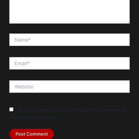
Name*
Email*
Website
Save my name, email, and website in this browser for
the next time I comment.