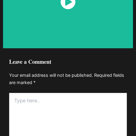
Watch Now
Leave a Comment
Your email address will not be published.
Required fields
are marked
*
Type
here..