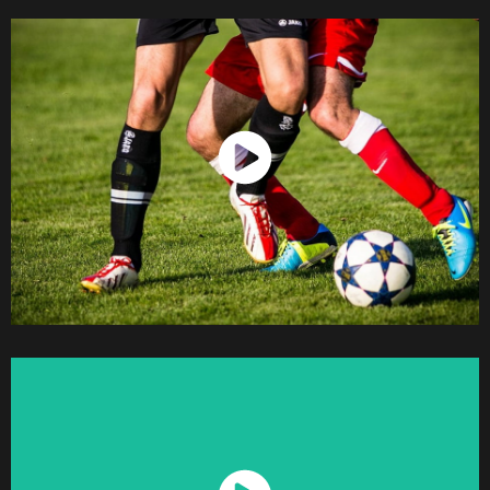
Watch Now