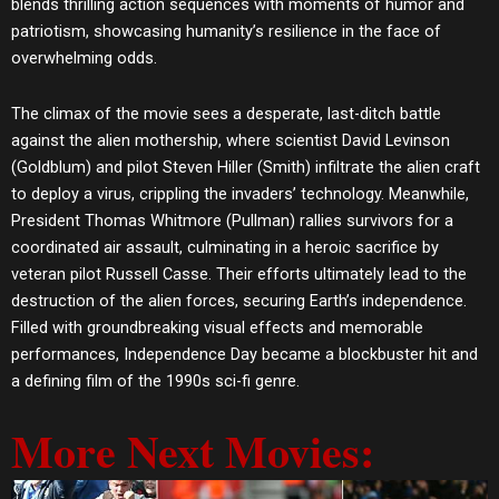
blends thrilling action sequences with moments of humor and
patriotism, showcasing humanity’s resilience in the face of
overwhelming odds.
The climax of the movie sees a desperate, last-ditch battle
against the alien mothership, where scientist David Levinson
(Goldblum) and pilot Steven Hiller (Smith) infiltrate the alien craft
to deploy a virus, crippling the invaders’ technology. Meanwhile,
President Thomas Whitmore (Pullman) rallies survivors for a
coordinated air assault, culminating in a heroic sacrifice by
veteran pilot Russell Casse. Their efforts ultimately lead to the
destruction of the alien forces, securing Earth’s independence.
Filled with groundbreaking visual effects and memorable
performances, Independence Day became a blockbuster hit and
a defining film of the 1990s sci-fi genre.
More Next Movies: