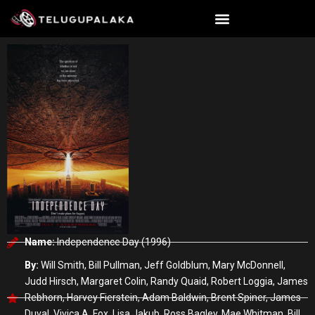
Skip
to
content
Name:
Independence Day (1996)
By:
Will Smith, Bill Pullman, Jeff Goldblum, Mary McDonnell,
Judd Hirsch, Margaret Colin, Randy Quaid, Robert Loggia, James
Rebhorn, Harvey Fierstein, Adam Baldwin, Brent Spiner, James
Duval, Vivica A. Fox, Lisa Jakub, Ross Bagley, Mae Whitman, Bill