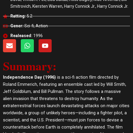
Smitrovich, Kiersten Warren, Harry Connick Jr., Harry Connick Jr.
Ratting:
5.2
Gener:
Sci-fi, Action
Realeased:
1996
E
W
Y
n
h
o
v
a
u
Summary:
e
t
t
l
s
u
o
a
b
Independence Day (1996)
is a sci-fi action film directed by
p
p
e
Roland Emmerich, featuring an ensemble cast led by Will Smith,
e
p
Jeff Goldblum, and Bill Pullman. The story follows a massive
alien invasion that threatens to destroy humanity. As the
extraterrestrial forces launch devastating attacks on major cities
worldwide, a group of unlikely heroes—including a fighter pilot, a
scientist, and the U.S. President—must join forces to devise a
counterattack before Earth is completely annihilated. The film