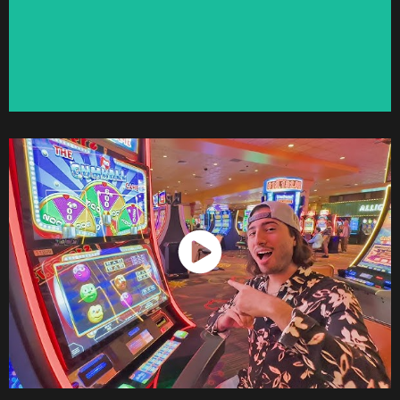
Watch Now