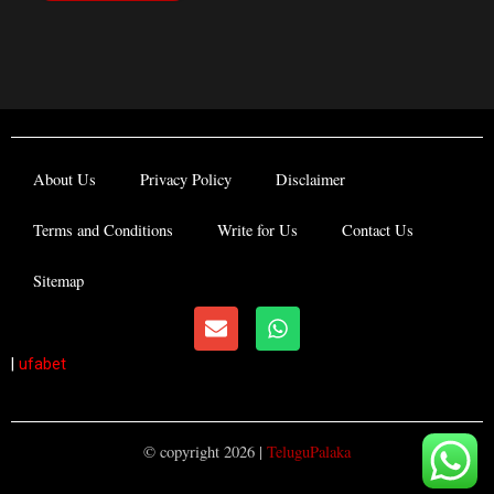
About Us
Privacy Policy
Disclaimer
Terms and Conditions
Write for Us
Contact Us
Sitemap
E
W
n
h
v
a
|
ufabet
e
t
l
s
o
a
p
p
© copyright 2026 |
TeluguPalaka
e
p