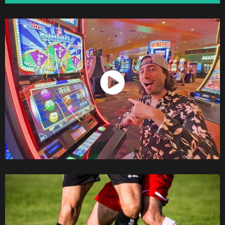
Watch Now