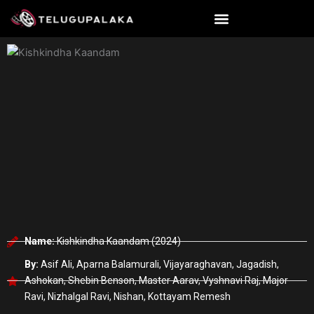
Skip
to
content
Name:
Kishkindha Kaandam (2024)
By:
Asif Ali, Aparna Balamurali, Vijayaraghavan, Jagadish,
Ashokan, Shebin Benson, Master Aarav, Vyshnavi Raj, Major
Ravi, Nizhalgal Ravi, Nishan, Kottayam Remesh