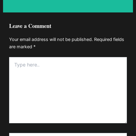
Leave a Comment
Your email address will not be published.
Required fields
are marked
*
Type
here..
Name*