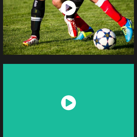
Watch Now
Watch Now