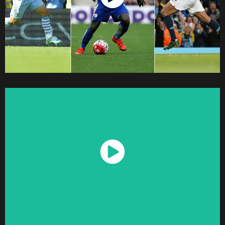
Watch Now
Watch Now