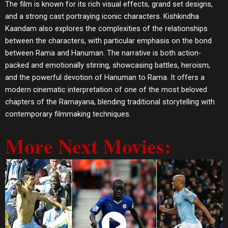
The film is known for its rich visual effects, grand set designs,
and a strong cast portraying iconic characters. Kishkindha
Kaandam also explores the complexities of the relationships
between the characters, with particular emphasis on the bond
between Rama and Hanuman. The narrative is both action-
packed and emotionally stirring, showcasing battles, heroism,
and the powerful devotion of Hanuman to Rama. It offers a
modern cinematic interpretation of one of the most beloved
chapters of the Ramayana, blending traditional storytelling with
contemporary filmmaking techniques.
More Next Movies: