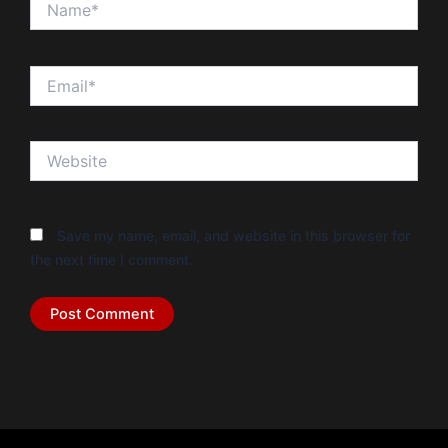
Email*
Website
Save my name, email, and website in this browser for
the next time I comment.