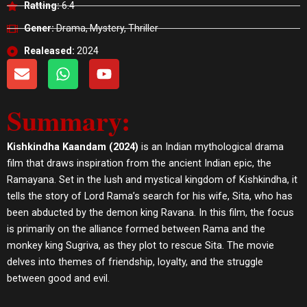
Ratting:
6.4
Gener:
Drama, Mystery, Thriller
Realeased:
2024
E
W
Y
n
h
o
v
a
u
Summary:
e
t
t
l
s
u
o
a
b
Kishkindha Kaandam (2024)
is an Indian mythological drama
p
p
e
film that draws inspiration from the ancient Indian epic, the
e
p
Ramayana. Set in the lush and mystical kingdom of Kishkindha, it
tells the story of Lord Rama’s search for his wife, Sita, who has
been abducted by the demon king Ravana. In this film, the focus
is primarily on the alliance formed between Rama and the
monkey king Sugriva, as they plot to rescue Sita. The movie
delves into themes of friendship, loyalty, and the struggle
between good and evil.