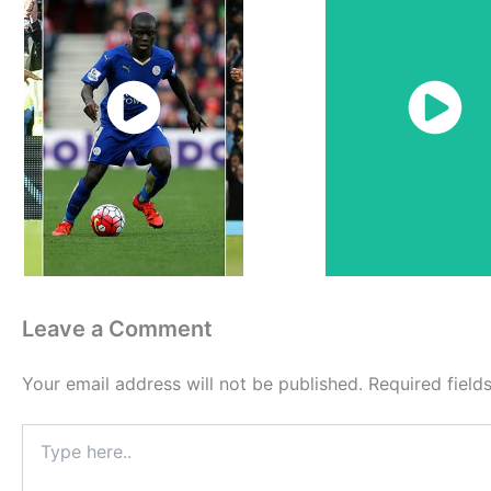
Watch
Watch
Now
Now
Leave a Comment
Your email address will not be published.
Required fiel
Type
here..