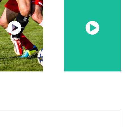
Watch
Watch
Now
Now