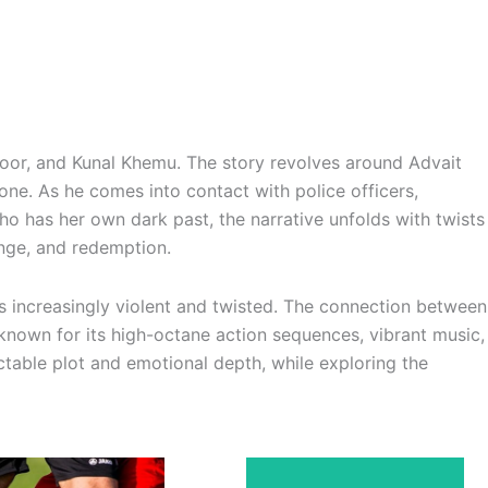
Kapoor, and Kunal Khemu. The story revolves around Advait
ne. As he comes into contact with police officers,
ho has her own dark past, the narrative unfolds with twists
enge, and redemption.
es increasingly violent and twisted. The connection between
 known for its high-octane action sequences, vibrant music,
table plot and emotional depth, while exploring the