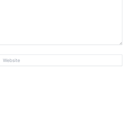
Website