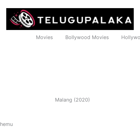
Movies
Bollywood Movies
Hollyw
 Khemu