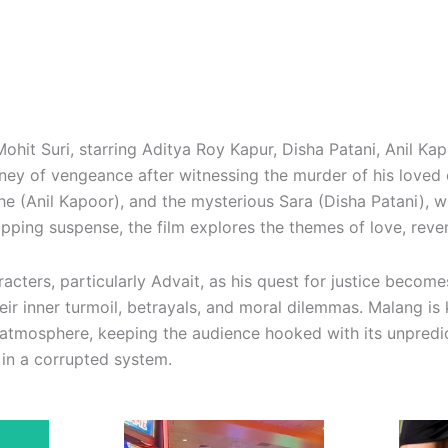
by Mohit Suri, starring Aditya Roy Kapur, Disha Patani, Anil 
ey of vengeance after witnessing the murder of his loved o
e (Anil Kapoor), and the mysterious Sara (Disha Patani), w
ripping suspense, the film explores the themes of love, rev
acters, particularly Advait, as his quest for justice becom
ir inner turmoil, betrayals, and moral dilemmas. Malang is
atmosphere, keeping the audience hooked with its unpredic
in a corrupted system.