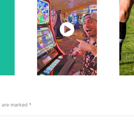
Watch
Now
ds are marked
*