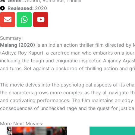
Gener:
Action, Romance, Thriller
Realeased:
2020
E
W
Y
n
h
o
v
a
u
e
t
t
Summary:
l
s
u
Malang (2020)
is an Indian action thriller film directed 
o
a
b
(Aditya Roy Kapur), a carefree man who embarks on a journ
p
p
e
including the tough and enigmatic inspector, Anjaney Agash
e
p
and turns. Set against a backdrop of thrilling action and g
The movie delves into the psychological aspects of its char
the characters grows more complex as they all navigate the
and captivating performances. The film maintains an edgy 
consequences of unchecked rage and the quest for justice 
More Next Movies: