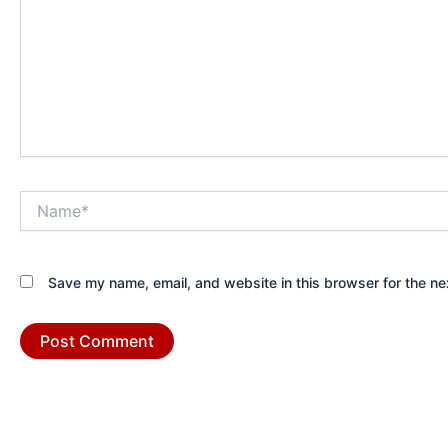
Name*
Save my name, email, and website in this browser for the ne