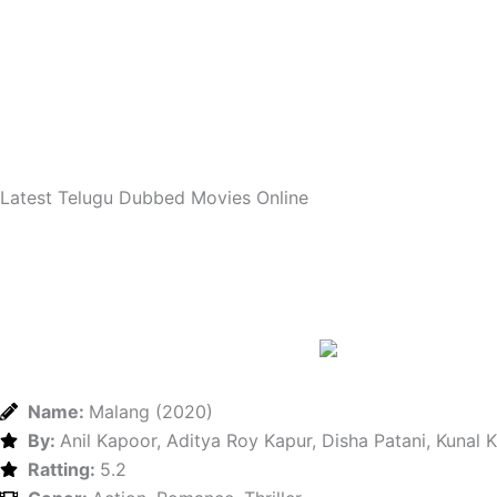
Skip
to
content
Latest Telugu Dubbed Movies Online
Name:
Malang (2020)
By:
Anil Kapoor, Aditya Roy Kapur, Disha Patani, Kunal
Ratting:
5.2