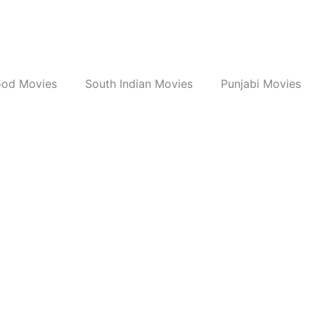
ood Movies
South Indian Movies
Punjabi Movies