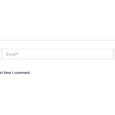
Email*
xt time I comment.