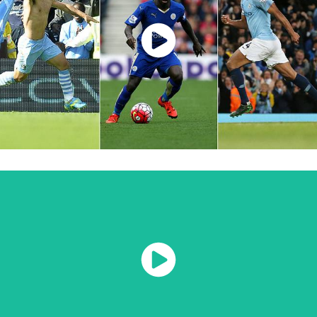
Watch Now
Watch Now