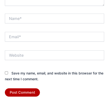
Name*
Email*
Website
Save my name, email, and website in this browser for the
next time I comment.