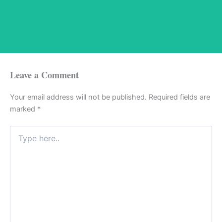
Leave a Comment
Your email address will not be published.
Required fields are
marked
*
Type
here..