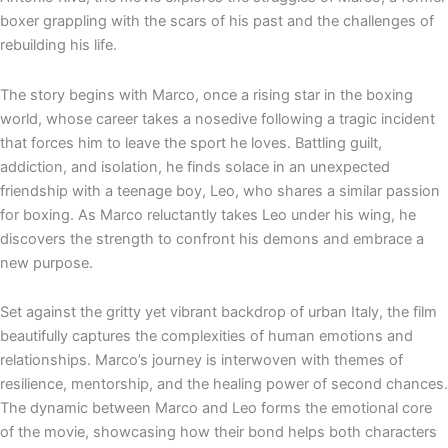
e
p
boxer grappling with the scars of his past and the challenges of
rebuilding his life.
The story begins with Marco, once a rising star in the boxing
world, whose career takes a nosedive following a tragic incident
that forces him to leave the sport he loves. Battling guilt,
addiction, and isolation, he finds solace in an unexpected
friendship with a teenage boy, Leo, who shares a similar passion
for boxing. As Marco reluctantly takes Leo under his wing, he
discovers the strength to confront his demons and embrace a
new purpose.
Set against the gritty yet vibrant backdrop of urban Italy, the film
beautifully captures the complexities of human emotions and
relationships. Marco’s journey is interwoven with themes of
resilience, mentorship, and the healing power of second chances.
The dynamic between Marco and Leo forms the emotional core
of the movie, showcasing how their bond helps both characters