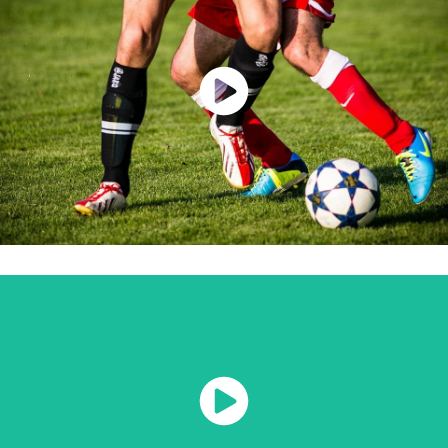
Watch Now
Watch Now