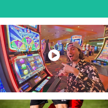
Watch Now