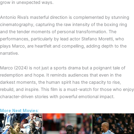
grow in unexpected ways.
Antonio Riva’s masterful direction is complemented by stunning
cinematography, capturing the raw intensity of the boxing ring
and the tender moments of personal transformation. The
performances, particularly by lead actor Stefano Moretti, who
plays Marco, are heartfelt and compelling, adding depth to the
narrative.
Marco (2024) is not just a sports drama but a poignant tale of
redemption and hope. It reminds audiences that even in the
darkest moments, the human spirit has the capacity to rise,
rebuild, and inspire. This film is a must-watch for those who enjoy
character-driven stories with powerful emotional impact.
More Next Movies: