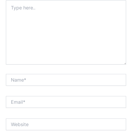
Type
here..
Name*
Email*
Website