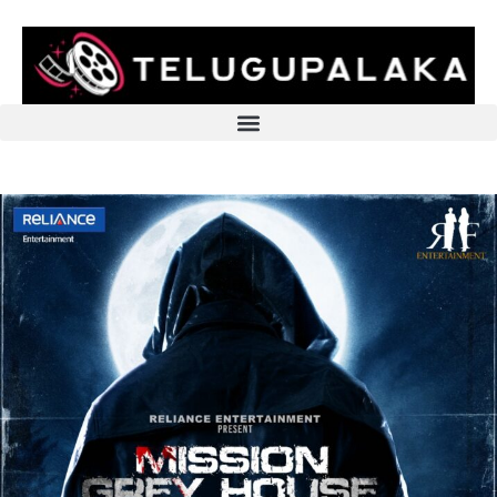
Skip
to
content