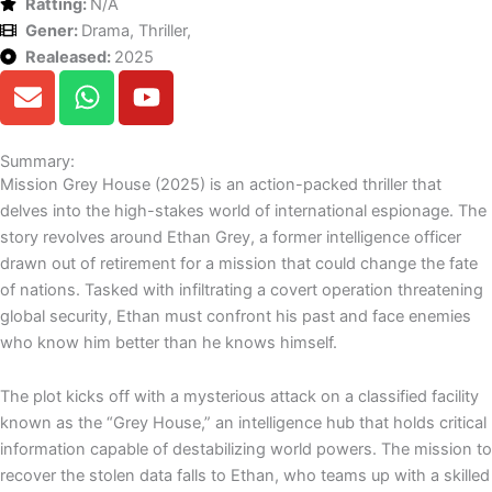
Ratting:
N/A
Gener:
Drama, Thriller,
Realeased:
2025
E
W
Y
n
h
o
v
a
u
e
t
t
Summary:
Mission Grey House (2025) is an action-packed thriller that
l
s
u
delves into the high-stakes world of international espionage. The
o
a
b
story revolves around Ethan Grey, a former intelligence officer
p
p
e
drawn out of retirement for a mission that could change the fate
e
p
of nations. Tasked with infiltrating a covert operation threatening
global security, Ethan must confront his past and face enemies
who know him better than he knows himself.
The plot kicks off with a mysterious attack on a classified facility
known as the “Grey House,” an intelligence hub that holds critical
information capable of destabilizing world powers. The mission to
recover the stolen data falls to Ethan, who teams up with a skilled