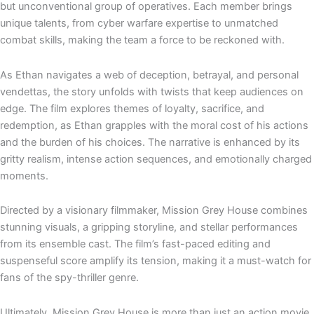
but unconventional group of operatives. Each member brings
unique talents, from cyber warfare expertise to unmatched
combat skills, making the team a force to be reckoned with.
As Ethan navigates a web of deception, betrayal, and personal
vendettas, the story unfolds with twists that keep audiences on
edge. The film explores themes of loyalty, sacrifice, and
redemption, as Ethan grapples with the moral cost of his actions
and the burden of his choices. The narrative is enhanced by its
gritty realism, intense action sequences, and emotionally charged
moments.
Directed by a visionary filmmaker, Mission Grey House combines
stunning visuals, a gripping storyline, and stellar performances
from its ensemble cast. The film’s fast-paced editing and
suspenseful score amplify its tension, making it a must-watch for
fans of the spy-thriller genre.
Ultimately, Mission Grey House is more than just an action movie.