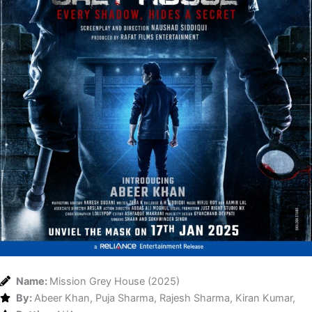
Name:
Mission Grey House (2025)
By:
Abeer Khan, Puja Sharma, Rajesh Sharma, Kiran Kumar,