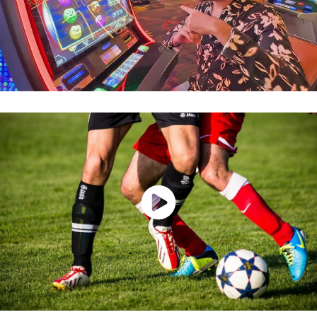
Watch Now