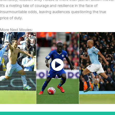
It’s a riveting tale of courage and resilience in the face of
insurmountable odds, leaving audiences questioning the true
price of duty.
More Next Movies:
Watch Now