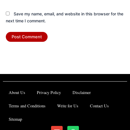
Save my name, email, and website in this browser for the
next time I comment.
About Us
Privacy Policy
Disclaimer
Terms and Conditions
Write for Us
Contact Us
Sitemap
E
W