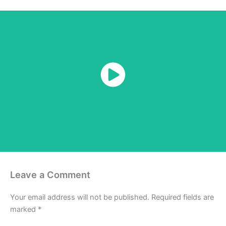
Watch Now
Leave a Comment
Your email address will not be published.
Required fields are
marked
*