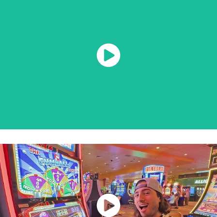
Watch Now
Watch Now