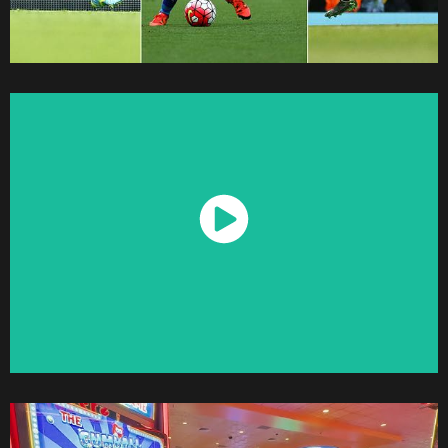
Watch Now