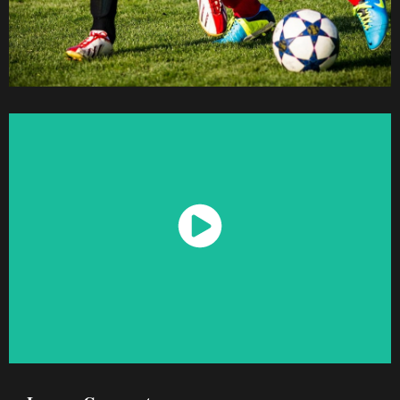
Watch Now