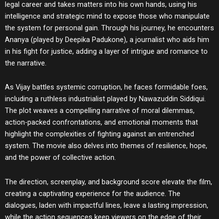
legal career and takes matters into his own hands, using his
intelligence and strategic mind to expose those who manipulate
the system for personal gain. Through his journey, he encounters
Ananya (played by Deepika Padukone), a journalist who aids him
in his fight for justice, adding a layer of intrigue and romance to
the narrative.
As Vijay battles systemic corruption, he faces formidable foes,
including a ruthless industrialist played by Nawazuddin Siddiqui.
The plot weaves a compelling narrative of moral dilemmas,
action-packed confrontations, and emotional moments that
highlight the complexities of fighting against an entrenched
system. The movie also delves into themes of resilience, hope,
and the power of collective action.
The direction, screenplay, and background score elevate the film,
creating a captivating experience for the audience. The
dialogues, laden with impactful lines, leave a lasting impression,
while the action sequences keep viewers on the edge of their