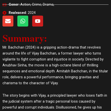
Gener:
Action, Crime, Drama,
Realeased:
2024
E
W
Y
n
h
o
v
a
u
Summary:
e
t
t
l
s
u
o
a
b
Mr. Bachchan (2024) is a gripping action-drama that revolves
p
p
e
around the life of Vijay Bachchan, a former lawyer who turns
e
p
vigilante to fight corruption and injustice in society. Directed by
Anubhav Sinha, the movie is a high-octane blend of thrilling
sequences and emotional depth. Amitabh Bachchan, in the titular
role, delivers a powerful performance, bringing gravitas and
charisma to the character of Vijay.
The story begins with Vijay, a principled lawyer who loses faith in
the judicial system after a tragic personal loss caused by
powerful and corrupt individuals. Disillusioned, he gives up his