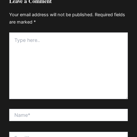
Leave a Comment
Your email address will not be published.
Required fields
are marked
*
Type
here..
Name*
Email*