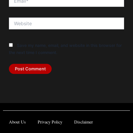
Website
Save my name, email, and website in this browser for
the next time I comment.
About Us
Privacy Policy
Disclaimer