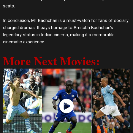
seats.
In conclusion, Mr. Bachchan is a must-watch for fans of socially
charged dramas. It pays homage to Amitabh Bachchan’s
legendary status in Indian cinema, making it a memorable
cinematic experience.
More Next Movies:
Watch Now