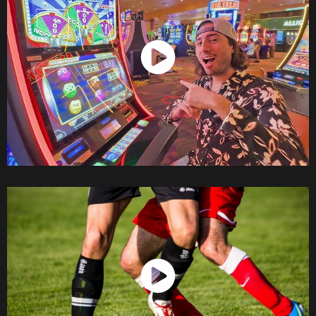
Watch Now
Watch Now