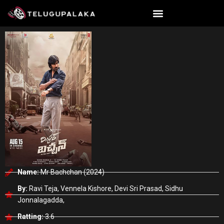
Skip
to
content
Name:
Mr Bachchan (2024)
By:
Ravi Teja, Vennela Kishore, Devi Sri Prasad, Sidhu
Jonnalagadda,
Ratting:
3.6