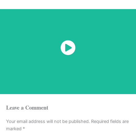
Watch Now
Leave a Comment
Your email address will not be published.
Required fields are
marked
*