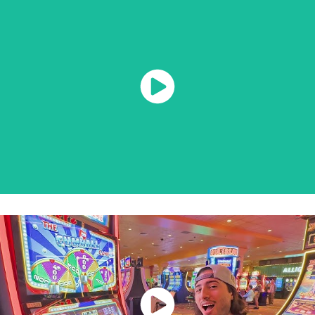
Watch Now
Watch Now