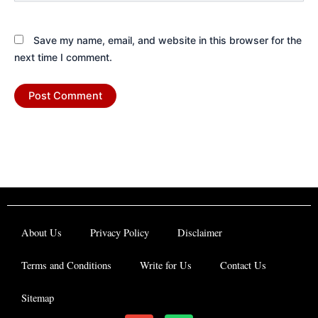
Save my name, email, and website in this browser for the
next time I comment.
About Us
Privacy Policy
Disclaimer
Terms and Conditions
Write for Us
Contact Us
Sitemap