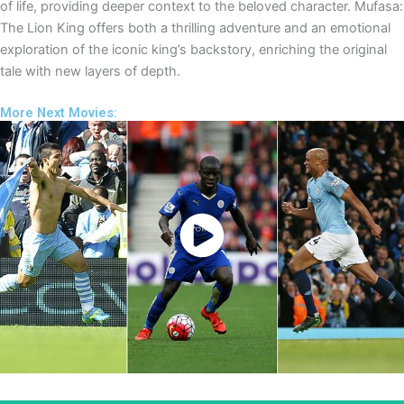
of life, providing deeper context to the beloved character. Mufasa:
The Lion King offers both a thrilling adventure and an emotional
exploration of the iconic king’s backstory, enriching the original
tale with new layers of depth.
More Next Movies:
Watch Now