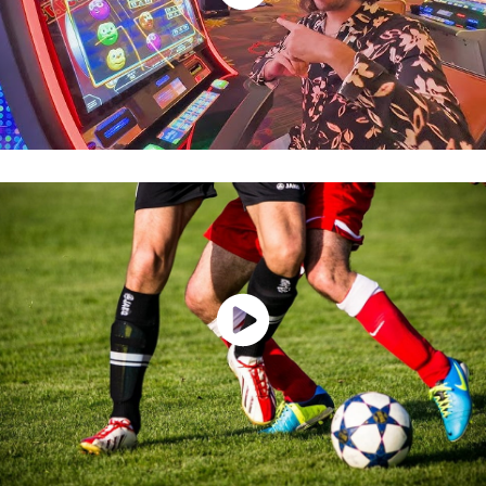
Watch Now