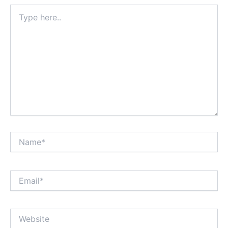
Type
here..
Name*
Email*
Website