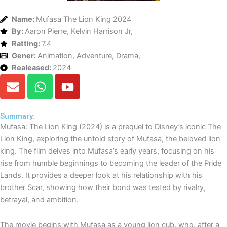
Name:
Mufasa The Lion King 2024
By:
Aaron Pierre, Kelvin Harrison Jr,
Ratting:
7.4
Gener:
Animation, Adventure, Drama,
Realeased:
2024
E
W
Y
n
h
o
v
a
u
e
t
t
Summary:
Mufasa: The Lion King (2024) is a prequel to Disney’s iconic The
l
s
u
Lion King, exploring the untold story of Mufasa, the beloved lion
o
a
b
king. The film delves into Mufasa’s early years, focusing on his
p
p
e
rise from humble beginnings to becoming the leader of the Pride
e
p
Lands. It provides a deeper look at his relationship with his
brother Scar, showing how their bond was tested by rivalry,
betrayal, and ambition.
The movie begins with Mufasa as a young lion cub, who, after a