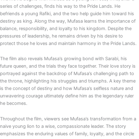
series of challenges, finds his way to the Pride Lands. He
befriends a young Rafiki, and the two help guide him toward his
destiny as king. Along the way, Mufasa learns the importance of
balance, responsibility, and loyalty to his kingdom. Despite the
pressures of leadership, he remains driven by his desire to
protect those he loves and maintain harmony in the Pride Lands.
The film also reveals Mufasa’s growing bond with Sarabi, his
future queen, and the trials they face together. Their love story is
portrayed against the backdrop of Mufasa’s challenging path to
the throne, highlighting his struggles and triumphs. A key theme
is the concept of destiny and how Mufasa’s selfless nature and
unwavering courage ultimately define him as the legendary ruler
he becomes.
Throughout the film, viewers see Mufasa’s transformation from a
naive young lion to a wise, compassionate leader. The story
emphasizes the enduring values of family, loyalty, and the circle