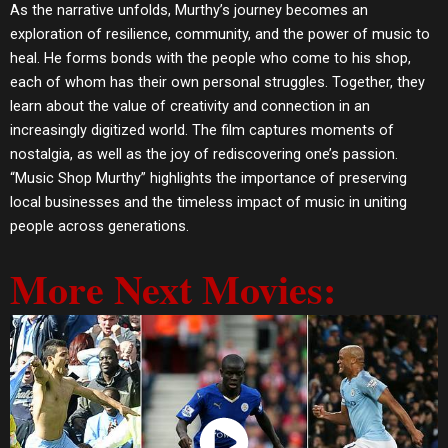
As the narrative unfolds, Murthy’s journey becomes an
exploration of resilience, community, and the power of music to
heal. He forms bonds with the people who come to his shop,
each of whom has their own personal struggles. Together, they
learn about the value of creativity and connection in an
increasingly digitized world. The film captures moments of
nostalgia, as well as the joy of rediscovering one’s passion.
“Music Shop Murthy” highlights the importance of preserving
local businesses and the timeless impact of music in uniting
people across generations.
More Next Movies: