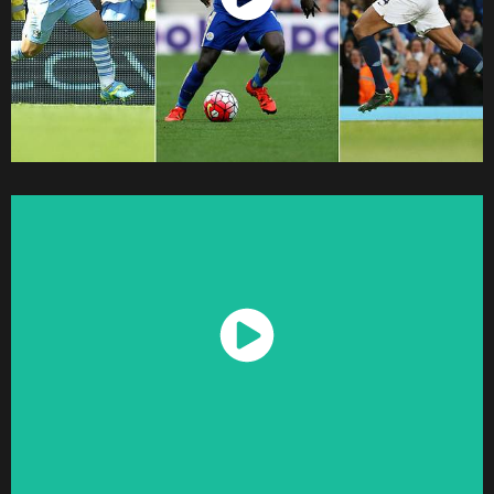
Watch Now
Watch Now