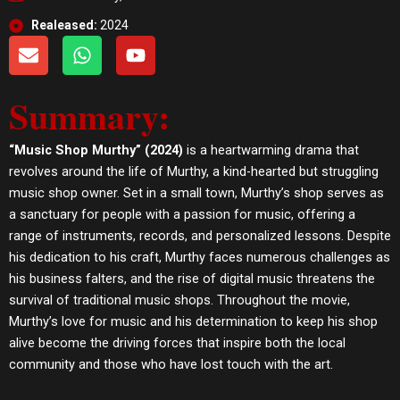
Realeased:
2024
E
W
Y
n
h
o
v
a
u
Summary:
e
t
t
l
s
u
o
a
b
“Music Shop Murthy” (2024)
is a heartwarming drama that
p
p
e
revolves around the life of Murthy, a kind-hearted but struggling
e
p
music shop owner. Set in a small town, Murthy’s shop serves as
a sanctuary for people with a passion for music, offering a
range of instruments, records, and personalized lessons. Despite
his dedication to his craft, Murthy faces numerous challenges as
his business falters, and the rise of digital music threatens the
survival of traditional music shops. Throughout the movie,
Murthy’s love for music and his determination to keep his shop
alive become the driving forces that inspire both the local
community and those who have lost touch with the art.