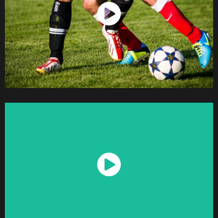
Watch Now
Watch Now