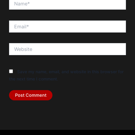
Name*
Email*
Website
Save my name, email, and website in this browser for
the next time I comment.