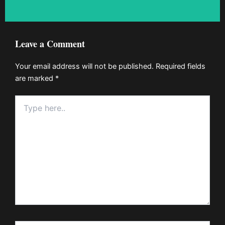
Leave a Comment
Your email address will not be published.
Required fields
are marked
*
Type
here..