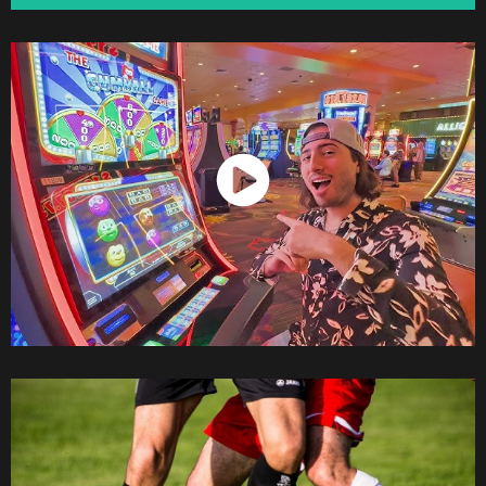
Watch Now