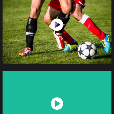
Watch Now
Watch Now