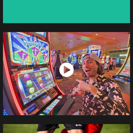
Watch Now