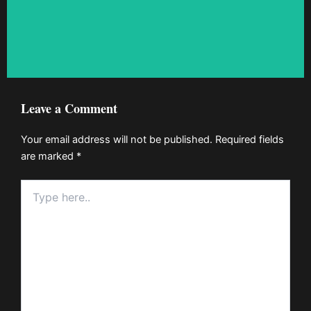
Leave a Comment
Your email address will not be published.
Required fields
are marked
*
Type
here..