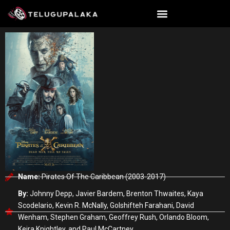
Skip
to
content
Name:
Pirates Of The Caribbean (2003-2017)
By:
Johnny Depp, Javier Bardem, Brenton Thwaites, Kaya
Scodelario, Kevin R. McNally, Golshifteh Farahani, David
Wenham, Stephen Graham, Geoffrey Rush, Orlando Bloom,
Keira Knightley, and Paul McCartney