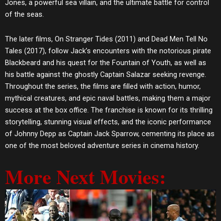
Jones, a powerful sea villain, and the ultimate battle for control
of the seas.
The later films, On Stranger Tides (2011) and Dead Men Tell No
Tales (2017), follow Jack’s encounters with the notorious pirate
Blackbeard and his quest for the Fountain of Youth, as well as
his battle against the ghostly Captain Salazar seeking revenge.
Throughout the series, the films are filled with action, humor,
mythical creatures, and epic naval battles, making them a major
success at the box office. The franchise is known for its thrilling
storytelling, stunning visual effects, and the iconic performance
of Johnny Depp as Captain Jack Sparrow, cementing its place as
one of the most beloved adventure series in cinema history.
More Next Movies: