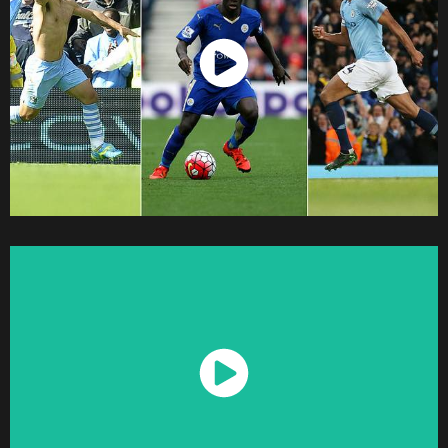
Watch Now
Watch Now