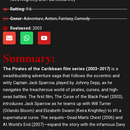
Ratting:
9.6
Gener:
Adventure, Action, Fantasy, Comedy
Realeased:
2003
E
W
Y
n
h
o
v
a
u
Summary:
e
t
t
l
s
u
o
a
b
The Pirates of the Caribbean film series (2003–2017)
is a
p
p
e
swashbuckling adventure saga that follows the eccentric and
e
p
witty Captain Jack Sparrow, played by Johnny Depp, as he
navigates the treacherous world of pirates, curses, and high-
seas battles. The first film, The Curse of the Black Pearl (2003),
introduces Jack Sparrow as he teams up with Will Turner
(Orlando Bloom) and Elizabeth Swann (Keira Knightley) to lift a
supernatural curse. The sequels—Dead Man’s Chest (2006) and
At World’s End (2007)—expand the story with the infamous Davy