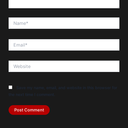
Name*
Email*
Website
Save my name, email, and website in this browser for
the next time I comment.