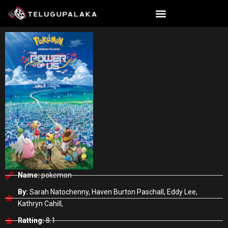
Skip
to
content
Name:
pokemon
By:
Sarah Natochenny, Haven Burton Paschall, Eddy Lee,
Kathryn Cahill,
Ratting:
8.1