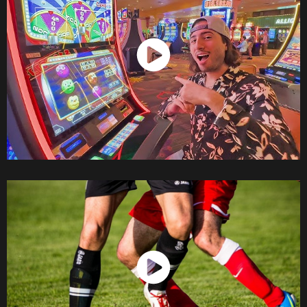
Watch Now
Watch Now