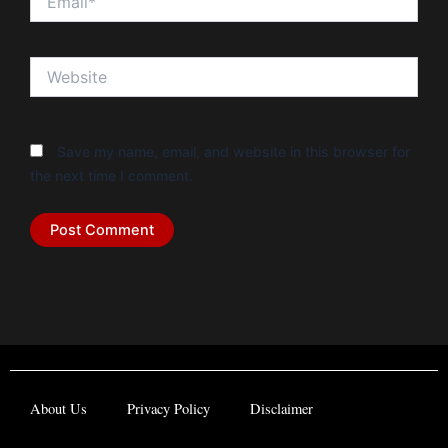
Website
Save my name, email, and website in this browser for
the next time I comment.
About Us
Privacy Policy
Disclaimer