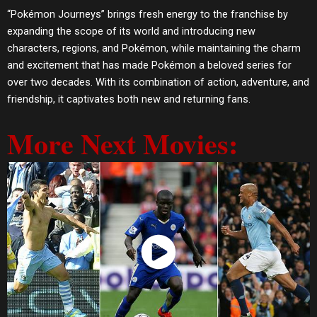
“Pokémon Journeys” brings fresh energy to the franchise by
expanding the scope of its world and introducing new
characters, regions, and Pokémon, while maintaining the charm
and excitement that has made Pokémon a beloved series for
over two decades. With its combination of action, adventure, and
friendship, it captivates both new and returning fans.
More Next Movies:
Watch Now