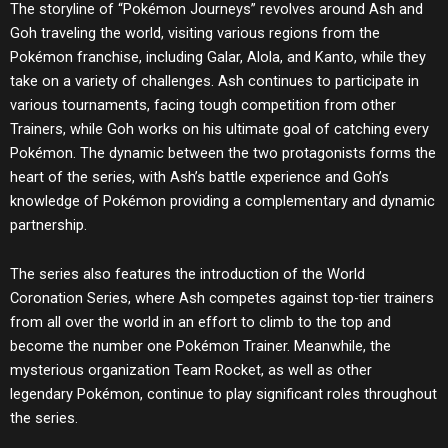
The storyline of “Pokémon Journeys” revolves around Ash and
Goh traveling the world, visiting various regions from the
Pokémon franchise, including Galar, Alola, and Kanto, while they
take on a variety of challenges. Ash continues to participate in
various tournaments, facing tough competition from other
Trainers, while Goh works on his ultimate goal of catching every
Pokémon. The dynamic between the two protagonists forms the
heart of the series, with Ash’s battle experience and Goh’s
knowledge of Pokémon providing a complementary and dynamic
partnership.
The series also features the introduction of the World
Coronation Series, where Ash competes against top-tier trainers
from all over the world in an effort to climb to the top and
become the number one Pokémon Trainer. Meanwhile, the
mysterious organization Team Rocket, as well as other
legendary Pokémon, continue to play significant roles throughout
the series.