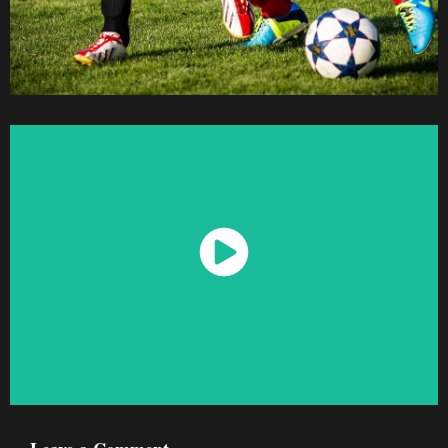
Watch Now