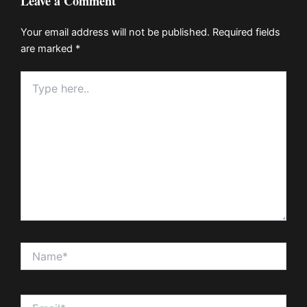
Leave a Comment
Your email address will not be published.
Required fields
are marked
*
Type
here..
Name*
Email*