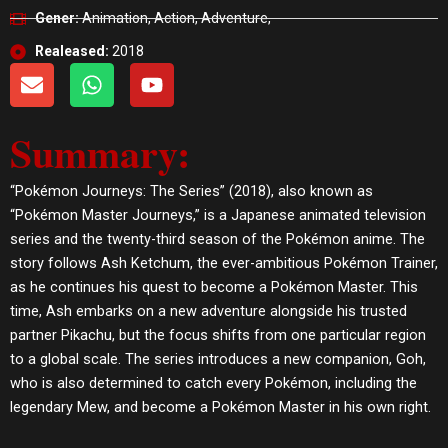
Gener:
Animation, Action, Adventure,
Realeased:
2018
E
W
Y
n
h
o
v
a
u
Summary:
e
t
t
l
s
u
o
a
b
“Pokémon Journeys: The Series” (2018), also known as
p
p
e
“Pokémon Master Journeys,” is a Japanese animated television
e
p
series and the twenty-third season of the Pokémon anime. The
story follows Ash Ketchum, the ever-ambitious Pokémon Trainer,
as he continues his quest to become a Pokémon Master. This
time, Ash embarks on a new adventure alongside his trusted
partner Pikachu, but the focus shifts from one particular region
to a global scale. The series introduces a new companion, Goh,
who is also determined to catch every Pokémon, including the
legendary Mew, and become a Pokémon Master in his own right.