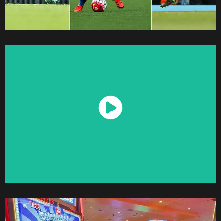
Watch Now