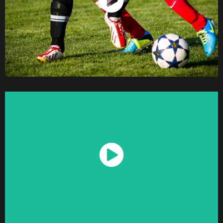
Watch Now
Watch Now