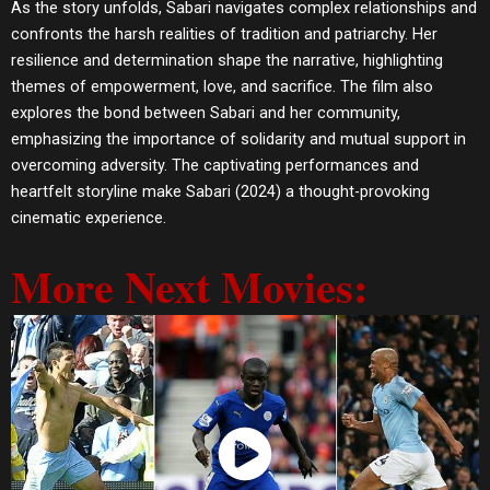
As the story unfolds, Sabari navigates complex relationships and
confronts the harsh realities of tradition and patriarchy. Her
resilience and determination shape the narrative, highlighting
themes of empowerment, love, and sacrifice. The film also
explores the bond between Sabari and her community,
emphasizing the importance of solidarity and mutual support in
overcoming adversity. The captivating performances and
heartfelt storyline make Sabari (2024) a thought-provoking
cinematic experience.
More Next Movies:
Watch Now