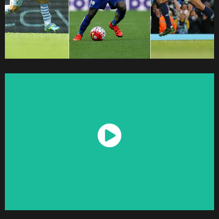
Watch Now