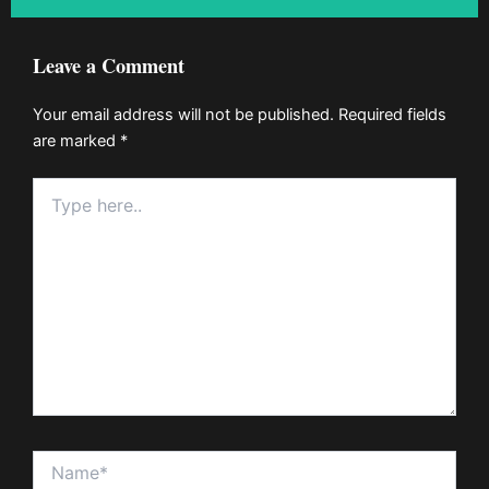
Leave a Comment
Your email address will not be published.
Required fields
are marked
*
Type
here..
Name*