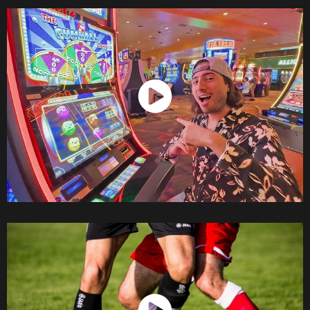
Watch Now