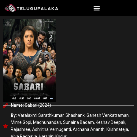
Skip
to
content
Name:
Sabari (2024)
By:
Varalaxmi Sarathkumar, Shashank, Ganesh Venkatraman,
Mime Gopi, Madhunandan, Sunaina Badam, Keshav Deepak,
Rajashree, Ashritha Vemuganti, Archana Ananth, Krishnateja,
Viva Raghava, Harshini Kodur