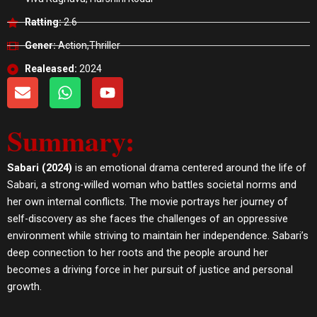
Ratting:
2.6
Gener:
Action,Thriller
Realeased:
2024
E
W
Y
n
h
o
v
a
u
Summary:
e
t
t
l
s
u
o
a
b
Sabari (2024)
is an emotional drama centered around the life of
p
p
e
Sabari, a strong-willed woman who battles societal norms and
e
p
her own internal conflicts. The movie portrays her journey of
self-discovery as she faces the challenges of an oppressive
environment while striving to maintain her independence. Sabari’s
deep connection to her roots and the people around her
becomes a driving force in her pursuit of justice and personal
growth.