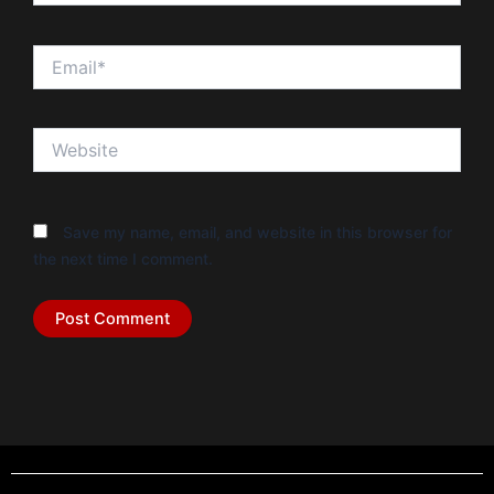
Email*
Website
Save my name, email, and website in this browser for
the next time I comment.