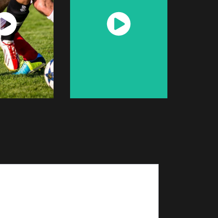
atch
Watch
Now
Now