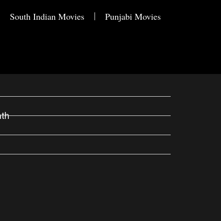
South Indian Movies
Punjabi Movies
nth