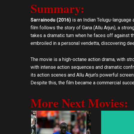
Summary:
l
s
o
a
p
p
Sarrainodu (2016)
is an Indian Telugu-language ac
e
p
film follows the story of Gana (Allu Arjun), a strong
takes a dramatic turn when he faces off against t
embroiled in a personal vendetta, discovering deep
The movie is a high-octane action drama, with stro
with intense action sequences and dramatic confro
its action scenes and Allu Arjun’s powerful screen 
Despite this, the film became a commercial succe
More Next Movies: