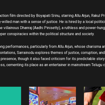
u
b
e
tion film directed by Boyapati Srinu, starring Allu Arjun, Rakul P
-willed man with a sense of justice. He is hired by a local politici
he villainous Dhanraj (Aadhi Pinisetty), a ruthless and power-hun
er conspiracies within the political structure and society.
ng performances, particularly from Allu Arjun, whose charisma and 
ntations, Sarrainodu explores themes of justice, corruption, and 
presence, though it also faced criticism for its predictable storyl
ss, cementing its place as an entertainer in mainstream Telugu 