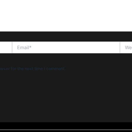
Email*
Websi
wser for the next time I comment.