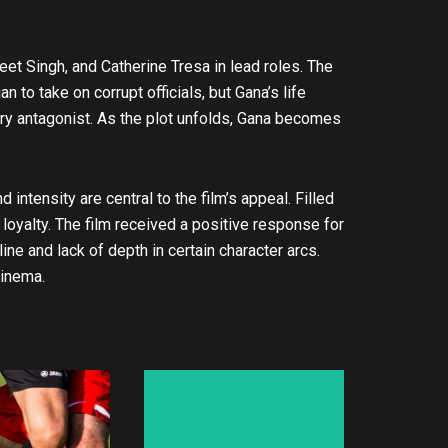
reet Singh, and Catherine Tresa in lead roles. The
an to take on corrupt officials, but Gana’s life
gry antagonist. As the plot unfolds, Gana becomes
intensity are central to the film’s appeal. Filled
loyalty. The film received a positive response for
ine and lack of depth in certain character arcs.
cinema.