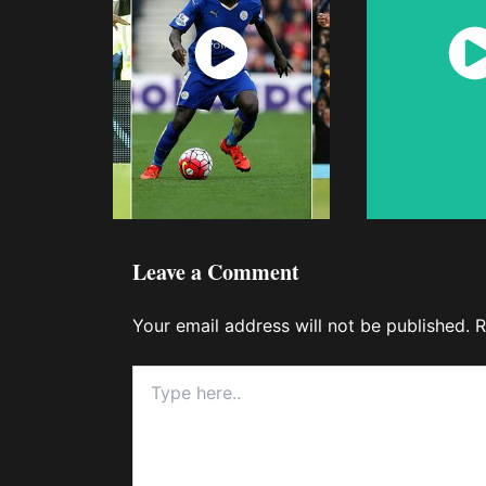
Watch
Wat
Now
No
Leave a Comment
Your email address will not be published.
R
Type
here..