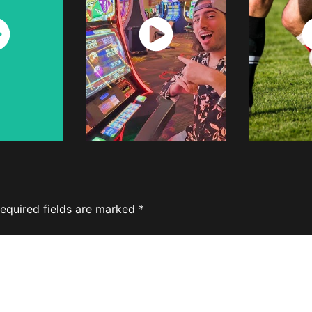
ch
Watch
W
w
Now
equired fields are marked
*