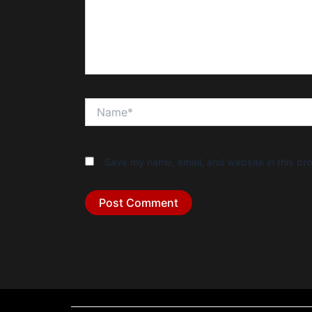
Name*
Save my name, email, and website in this bro