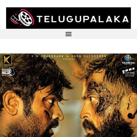
Skip
to
content