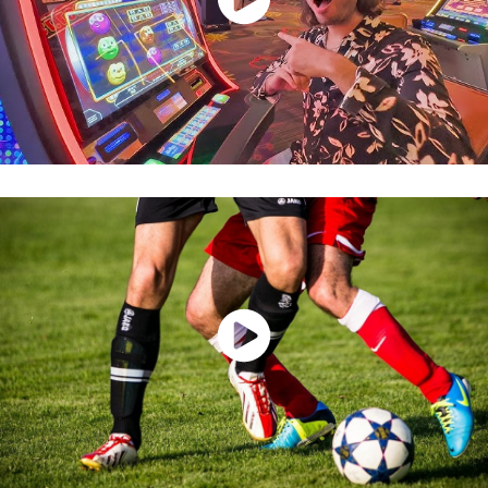
Watch Now
Watch Now