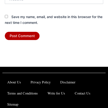
Save my name, email, and website in this browser for the
next time I comment.
About Us
Privacy Policy
Disclaimer
Terms and Conditions
Write for Us
Contact Us
Sitemap