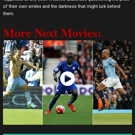
of their own smiles and the darkness that might lurk behind
them.
More Next Movies:
Watch Now