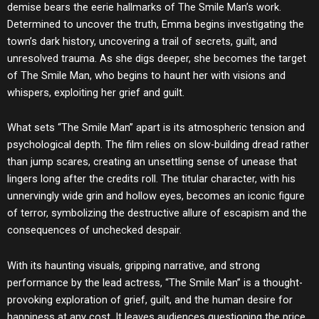
demise bears the eerie hallmarks of The Smile Man’s work.
Determined to uncover the truth, Emma begins investigating the
town’s dark history, uncovering a trail of secrets, guilt, and
unresolved trauma. As she digs deeper, she becomes the target
of The Smile Man, who begins to haunt her with visions and
whispers, exploiting her grief and guilt.
What sets “The Smile Man” apart is its atmospheric tension and
psychological depth. The film relies on slow-building dread rather
than jump scares, creating an unsettling sense of unease that
lingers long after the credits roll. The titular character, with his
unnervingly wide grin and hollow eyes, becomes an iconic figure
of terror, symbolizing the destructive allure of escapism and the
consequences of unchecked despair.
With its haunting visuals, gripping narrative, and strong
performance by the lead actress, “The Smile Man” is a thought-
provoking exploration of grief, guilt, and the human desire for
happiness at any cost. It leaves audiences questioning the price