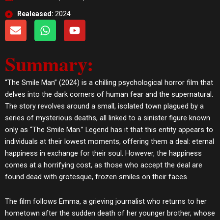
Realeased:
2024
E
W
Y
n
h
o
v
a
u
Summary:
e
t
t
l
s
u
o
a
b
“The Smile Man” (2024) is a chilling psychological horror film that
p
p
e
delves into the dark corners of human fear and the supernatural.
e
p
The story revolves around a small, isolated town plagued by a
series of mysterious deaths, all linked to a sinister figure known
only as “The Smile Man.” Legend has it that this entity appears to
individuals at their lowest moments, offering them a deal: eternal
happiness in exchange for their soul. However, the happiness
comes at a horrifying cost, as those who accept the deal are
found dead with grotesque, frozen smiles on their faces.
The film follows Emma, a grieving journalist who returns to her
hometown after the sudden death of her younger brother, whose