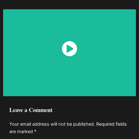
Watch Now
Leave a Comment
Your email address will not be published.
Required fields
are marked
*