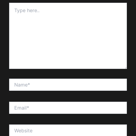
Type
here..
Name*
Email*
Website