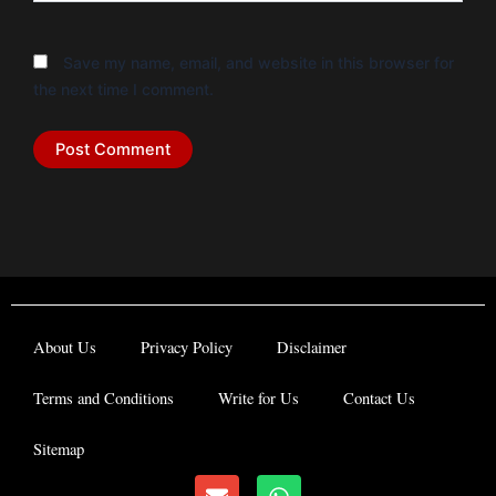
Save my name, email, and website in this browser for
the next time I comment.
About Us
Privacy Policy
Disclaimer
Terms and Conditions
Write for Us
Contact Us
Sitemap
E
W