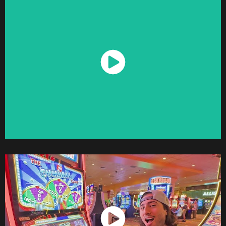
Watch Now
Watch Now