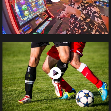
Watch Now