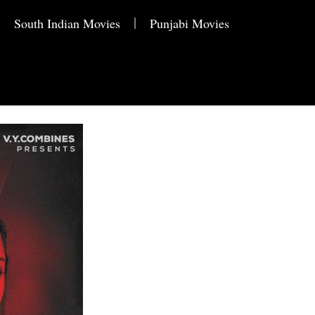
South Indian Movies
Punjabi Movies