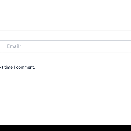
Email*
xt time I comment.