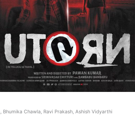
n, Bhumika Chawla, Ravi Prakash, Ashish Vidyarthi