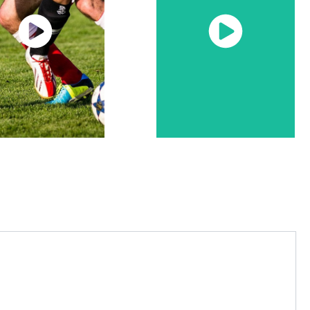
Watch
Watch
Now
Now