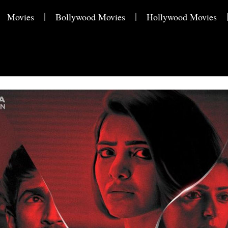
Movies
Bollywood Movies
Hollywood Movies