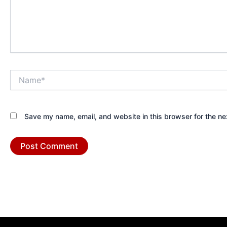
Name*
Save my name, email, and website in this browser for the ne