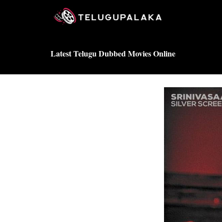
Skip
to
content
Latest Telugu Dubbed Movies Online