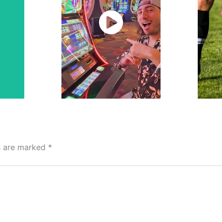
Watch
Now
ds are marked
*