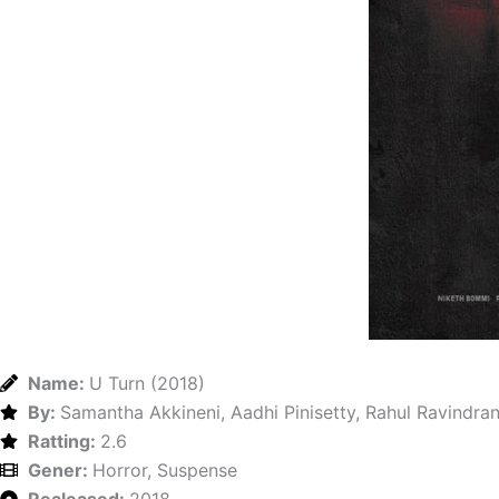
Name:
U Turn (2018)
By:
Samantha Akkineni, Aadhi Pinisetty, Rahul Ravindra
Ratting:
2.6
Gener:
Horror, Suspense
Realeased:
2018