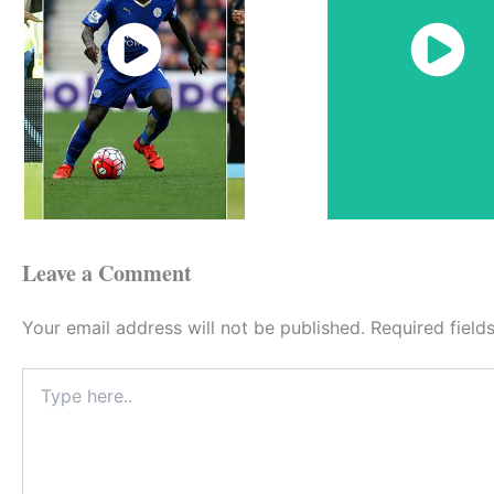
Watch
Watch
Now
Now
Leave a Comment
Your email address will not be published.
Required fiel
Type
here..