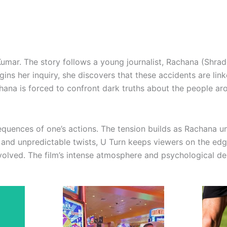
Kumar. The story follows a young journalist, Rachana (Shrad
ns her inquiry, she discovers that these accidents are linke
hana is forced to confront dark truths about the people aro
equences of one’s actions. The tension builds as Rachana un
 and unpredictable twists, U Turn keeps viewers on the edge
volved. The film’s intense atmosphere and psychological dept