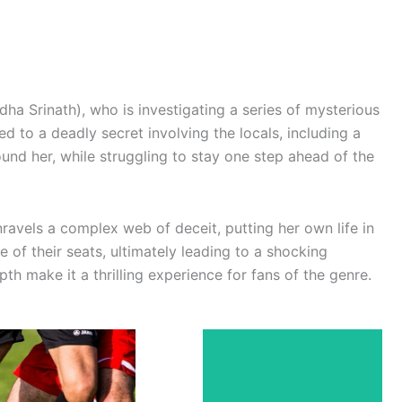
dha Srinath), who is investigating a series of mysterious
d to a deadly secret involving the locals, including a
und her, while struggling to stay one step ahead of the
ravels a complex web of deceit, putting her own life in
 of their seats, ultimately leading to a shocking
h make it a thrilling experience for fans of the genre.