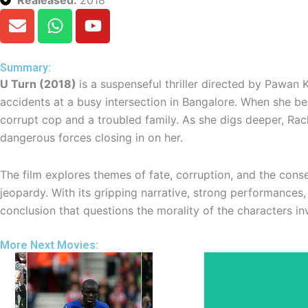
E
W
Y
n
h
o
v
a
u
e
t
t
Summary:
l
s
u
U Turn (2018)
is a suspenseful thriller directed by Pawan 
o
a
b
accidents at a busy intersection in Bangalore. When she begi
p
p
e
corrupt cop and a troubled family. As she digs deeper, Rac
e
p
dangerous forces closing in on her.
The film explores themes of fate, corruption, and the cons
jeopardy. With its gripping narrative, strong performances,
conclusion that questions the morality of the characters in
More Next Movies: