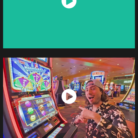
Watch Now
Watch Now