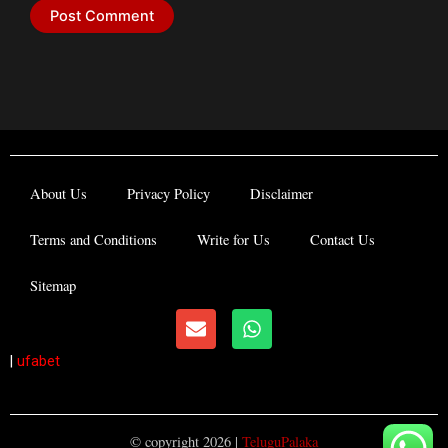
About Us
Privacy Policy
Disclaimer
Terms and Conditions
Write for Us
Contact Us
Sitemap
E
W
n
h
v
a
|
ufabet
e
t
l
s
o
a
p
p
© copyright 2026 |
TeluguPalaka