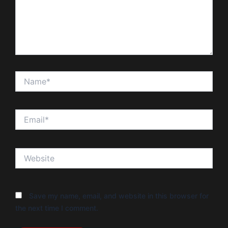
Name*
Email*
Website
Save my name, email, and website in this browser for
the next time I comment.