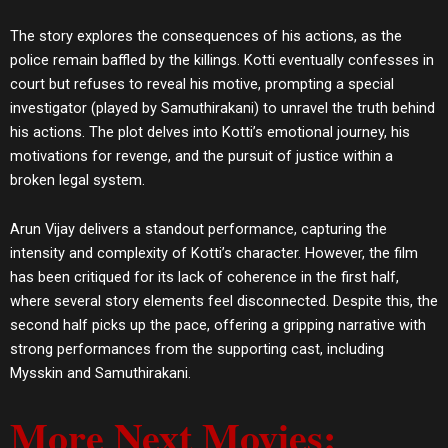
The story explores the consequences of his actions, as the
police remain baffled by the killings. Kotti eventually confesses in
court but refuses to reveal his motive, prompting a special
investigator (played by Samuthirakani) to unravel the truth behind
his actions. The plot delves into Kotti’s emotional journey, his
motivations for revenge, and the pursuit of justice within a
broken legal system.
Arun Vijay delivers a standout performance, capturing the
intensity and complexity of Kotti’s character. However, the film
has been critiqued for its lack of coherence in the first half,
where several story elements feel disconnected. Despite this, the
second half picks up the pace, offering a gripping narrative with
strong performances from the supporting cast, including
Mysskin and Samuthirakani​.
More Next Movies: