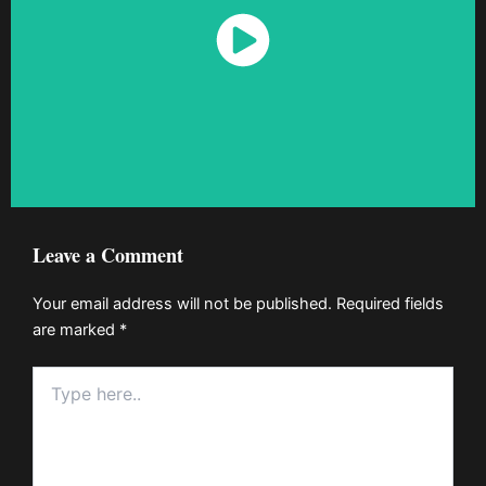
Watch Now
Leave a Comment
Your email address will not be published.
Required fields
are marked
*
Type
here..