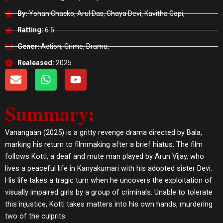
By:
Yohan Chacko, Arul Das, Chaya Devi, Kavitha Gopi,
Ratting:
6.5
Gener:
Action, Crime, Drama,
Realeased:
2025
E
W
Y
n
h
o
v
a
u
Summary:
e
t
t
l
s
u
o
a
b
Vanangaan (2025) is a gritty revenge drama directed by Bala,
p
p
e
marking his return to filmmaking after a brief hiatus. The film
e
p
follows Kotti, a deaf and mute man played by Arun Vijay, who
lives a peaceful life in Kanyakumari with his adopted sister Devi.
His life takes a tragic turn when he uncovers the exploitation of
visually impaired girls by a group of criminals. Unable to tolerate
this injustice, Kotti takes matters into his own hands, murdering
two of the culprits.