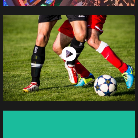
Watch Now