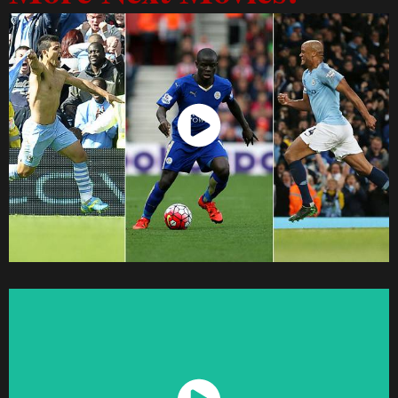
Watch Now