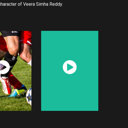
 character of Veera Simha Reddy.
atch
Watch
Now
Now