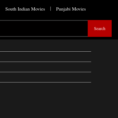
South Indian Movies
Punjabi Movies
Search