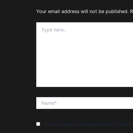
Your email address will not be published.
R
Type
here..
Name*
Save my name, email, and website in this bro