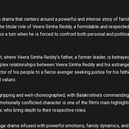
u
b
e
 drama that centers around a powerful and intense story of famil
the titular role of Veera Simha Reddy, a formidable and respected 
 a turn when he is forced to confront both personal and political 
t, where Veera Simha Reddy’s father, a former leader, is betrayed 
mplex relationships between Veera Simha Reddy and his estranged f
tor of his people to a fierce avenger seeking justice for his fath
l values.
ipping and well-choreographed, with Balakrishna’s commanding pr
otionally conflicted character is one of the film’s main highlight
, who bring depth to their respective roles.
e drama infused with powerful emotions, family dynamics, and fie