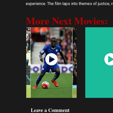
experience. The film taps into themes of justice,
More Next Movies:
Watch
Wat
Now
No
Leave a Comment