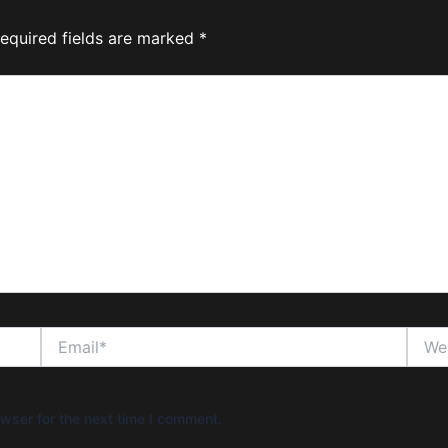
equired fields are marked
*
Email*
Websi
wser for the next time I comment.