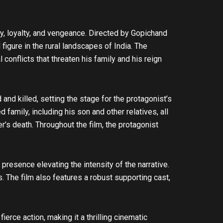
y, loyalty, and vengeance. Directed by Gopichand
figure in the rural landscapes of India. The
conflicts that threaten his family and his reign
and killed, setting the stage for the protagonist’s
amily, including his son and other relatives, all
er’s death. Throughout the film, the protagonist
esence elevating the intensity of the narrative.
s. The film also features a robust supporting cast,
rce action, making it a thrilling cinematic