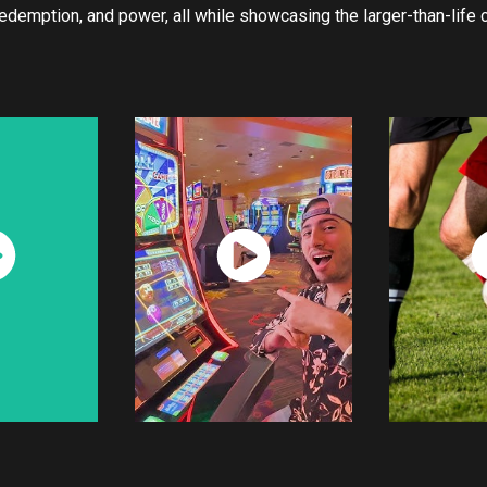
 redemption, and power, all while showcasing the larger-than-life
ch
Watch
W
w
Now