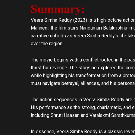
Summary:
l
s
o
a
p
p
Veera Simha Reddy (2023) is a high-octane action
e
p
Malineni, the film stars Nandamuri Balakrishna in 
narrative unfolds as Veera Simha Reddy’s life takes
over the region.
The movie begins with a conflict rooted in the pas
thirst for revenge. The storyline explores the co
while highlighting his transformation from a protec
must navigate betrayal, alliances, and his persona
The action sequences in Veera Simha Reddy are gr
His performance as the strong, charismatic, and em
including Shruti Haasan and Varalaxmi Sarathkumar
In essence, Veera Simha Reddy is a classic reveng