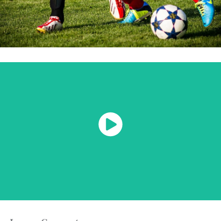
Watch Now