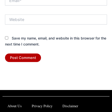
Website
Save my name, email, and website in this browser for the
next time I comment.
About Us
Privacy Policy
Disclaimer