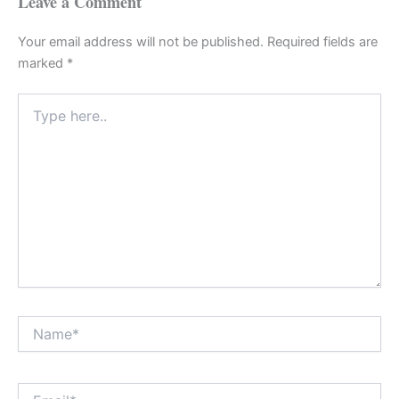
Leave a Comment
Your email address will not be published.
Required fields are
marked
*
Type
here..
Name*
Email*