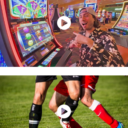
Watch Now
Watch Now