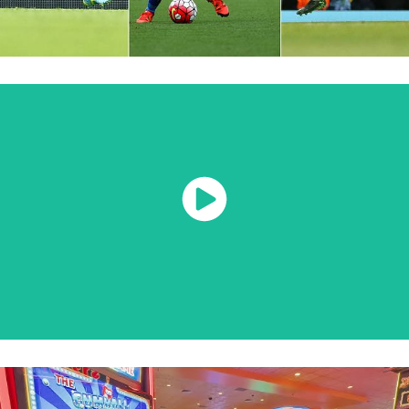
Watch Now