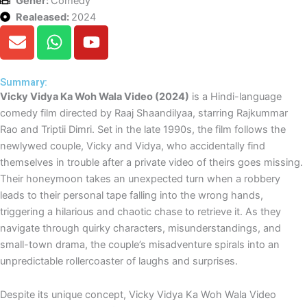
Gener:
Comedy
Realeased:
2024
E
W
Y
n
h
o
v
a
u
e
t
t
Summary:
Vicky Vidya Ka Woh Wala Video (2024)
is a Hindi-language
l
s
u
comedy film directed by Raaj Shaandilyaa, starring Rajkummar
o
a
b
Rao and Triptii Dimri. Set in the late 1990s, the film follows the
p
p
e
newlywed couple, Vicky and Vidya, who accidentally find
e
p
themselves in trouble after a private video of theirs goes missing.
Their honeymoon takes an unexpected turn when a robbery
leads to their personal tape falling into the wrong hands,
triggering a hilarious and chaotic chase to retrieve it. As they
navigate through quirky characters, misunderstandings, and
small-town drama, the couple’s misadventure spirals into an
unpredictable rollercoaster of laughs and surprises.
Despite its unique concept, Vicky Vidya Ka Woh Wala Video