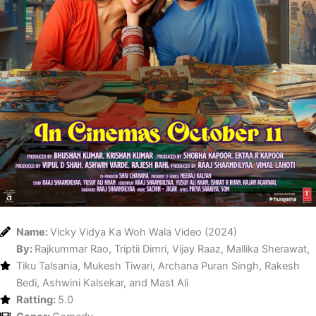
Name:
Vicky Vidya Ka Woh Wala Video (2024)
By:
Rajkummar Rao, Triptii Dimri, Vijay Raaz, Mallika Sherawat,
Tiku Talsania, Mukesh Tiwari, Archana Puran Singh, Rakesh
Bedi, Ashwini Kalsekar, and Mast Ali
Ratting:
5.0