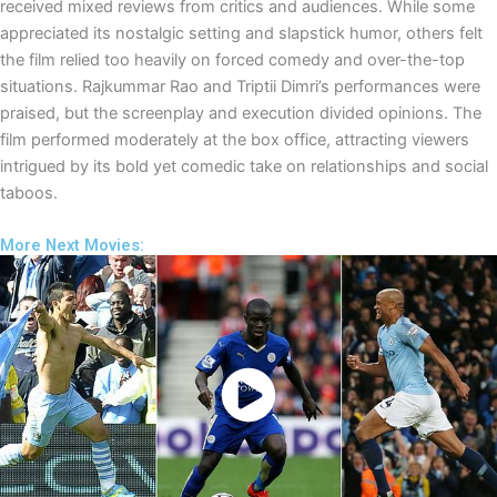
received mixed reviews from critics and audiences. While some
appreciated its nostalgic setting and slapstick humor, others felt
the film relied too heavily on forced comedy and over-the-top
situations. Rajkummar Rao and Triptii Dimri’s performances were
praised, but the screenplay and execution divided opinions. The
film performed moderately at the box office, attracting viewers
intrigued by its bold yet comedic take on relationships and social
taboos.
More Next Movies:
Watch Now