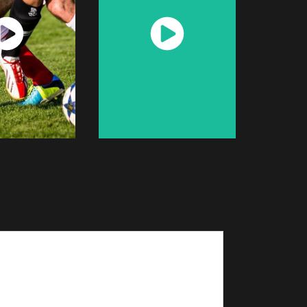
atch
Watch
Now
Now