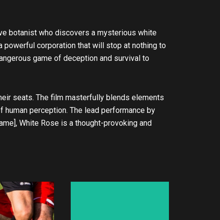
lusive botanist who discovers a mysterious white
 powerful corporation that will stop at nothing to
dangerous game of deception and survival to
ir seats. The film masterfully blends elements
 of human perception. The lead performance by
s name], White Rose is a thought-provoking and