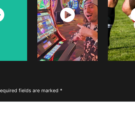
ch
Watch
W
w
Now
equired fields are marked
*