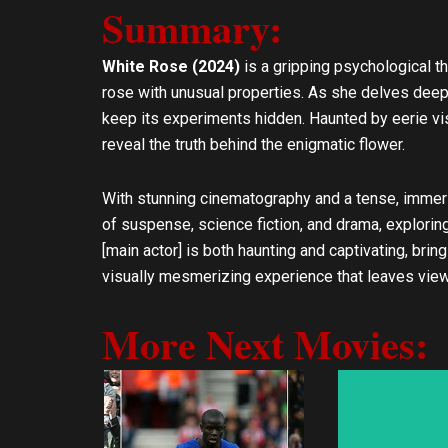
Summary:
l
s
o
a
p
p
White Rose (2024)
is a gripping psychological th
e
p
rose with unusual properties. As she delves deeper
keep its experiments hidden. Haunted by eerie v
reveal the truth behind the enigmatic flower.
With stunning cinematography and a tense, immer
of suspense, science fiction, and drama, explorin
[main actor] is both haunting and captivating, bri
visually mesmerizing experience that leaves viewer
More Next Movies: