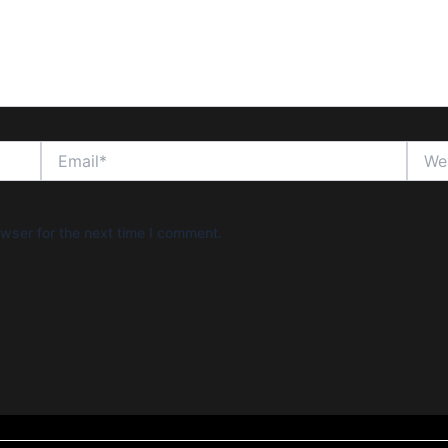
Email*
Websi
wser for the next time I comment.