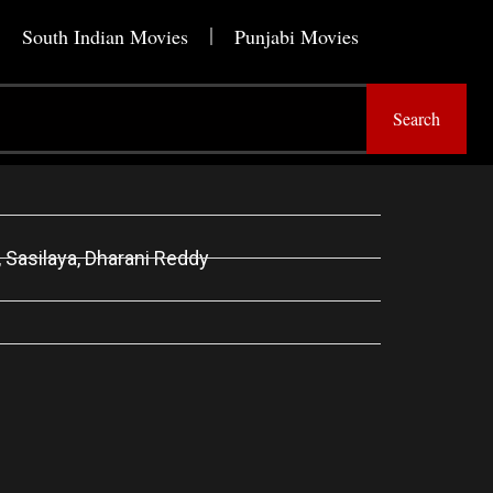
South Indian Movies
Punjabi Movies
Search
, Sasilaya, Dharani Reddy