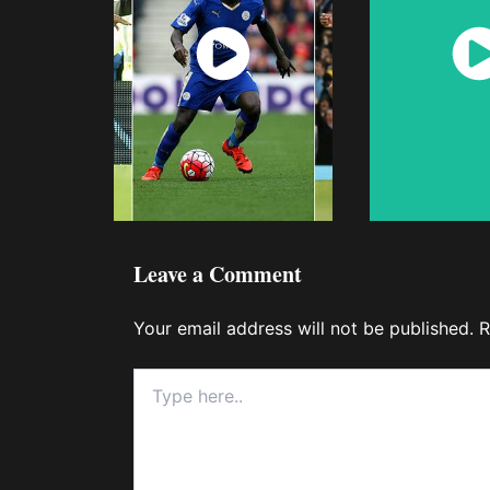
Watch
Wat
Now
No
Leave a Comment
Your email address will not be published.
R
Type
here..