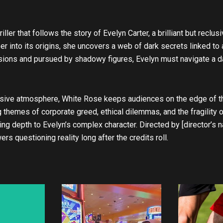
u
b
e
riller that follows the story of Evelyn Carter, a brilliant but rec
 into its origins, she uncovers a web of dark secrets linked to a
isions and pursued by shadowy figures, Evelyn must navigate a 
sive atmosphere, White Rose keeps audiences on the edge of the
g themes of corporate greed, ethical dilemmas, and the fragility
nging depth to Evelyn’s complex character. Directed by [director’
s questioning reality long after the credits roll.