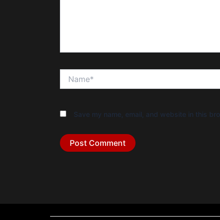
Name*
Save my name, email, and website in this bro