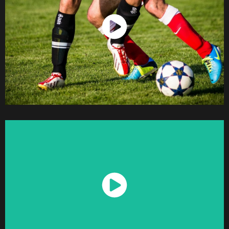
Watch Now
Watch Now