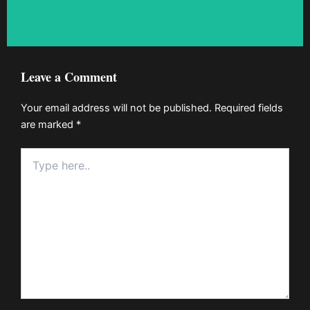
Leave a Comment
Your email address will not be published.
Required fields
are marked
*
Type
here..