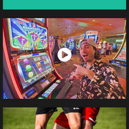
Watch Now