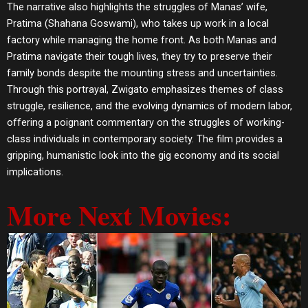
The narrative also highlights the struggles of Manas’ wife,
Pratima (Shahana Goswami), who takes up work in a local
factory while managing the home front. As both Manas and
Pratima navigate their tough lives, they try to preserve their
family bonds despite the mounting stress and uncertainties.
Through this portrayal, Zwigato emphasizes themes of class
struggle, resilience, and the evolving dynamics of modern labor,
offering a poignant commentary on the struggles of working-
class individuals in contemporary society. The film provides a
gripping, humanistic look into the gig economy and its social
implications.
More Next Movies: