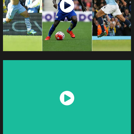
Watch Now
Watch Now