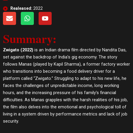
Realeased:
2022
E
W
Y
n
h
o
v
a
u
Summary:
e
t
t
l
s
u
o
a
b
Zwigato (2022)
is an Indian drama film directed by Nandita Das,
p
p
e
set against the backdrop of India’s gig economy. The story
e
p
follows Manas (played by Kapil Sharma), a former factory worker
who transitions into becoming a food delivery driver for a
platform called “Zwigato.” Struggling to adapt to his new life, he
faces the challenges of unpredictable income, long working
hours, and the increasing pressure of his family’s financial
difficulties. As Manas grapples with the harsh realities of his job,
the film also delves into the emotional and psychological toll of
living in a system driven by performance metrics and lack of job
security.