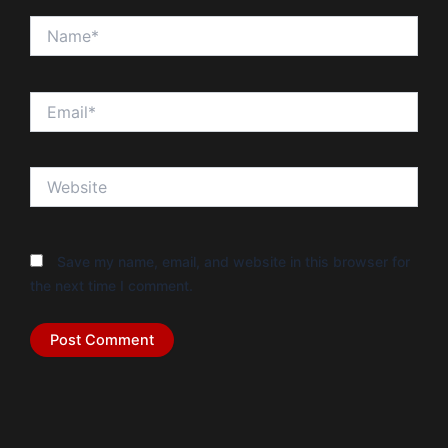
Name*
Email*
Website
Save my name, email, and website in this browser for
the next time I comment.