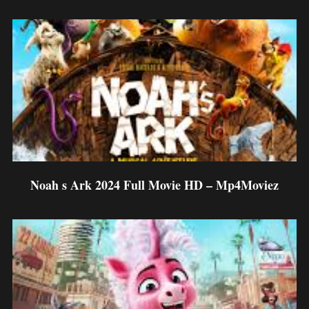
Noah s Ark 2024 Full Movie HD – Mp4Moviez