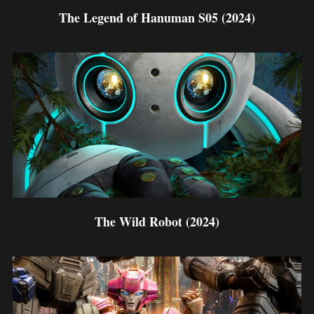
The Legend of Hanuman S05 (2024)
The Wild Robot (2024)