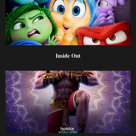
Inside Out