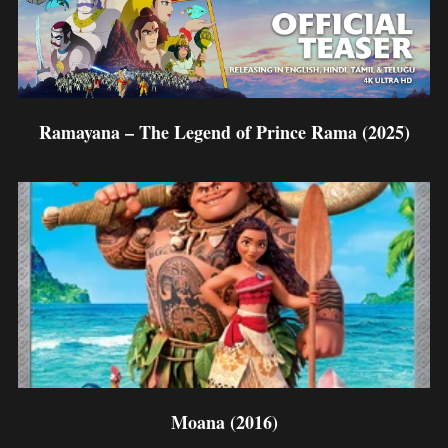
Ramayana – The Legend of Prince Rama (2025)
Moana (2016)