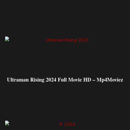
Ultraman Rising 2024 Full Movie HD – Mp4Moviez