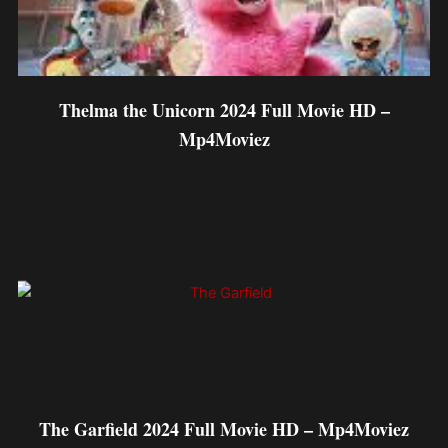
Thelma the Unicorn 2024 Full Movie HD –
Mp4Moviez
The Garfield 2024 Full Movie HD – Mp4Moviez