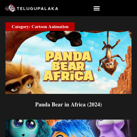
Skip
to
content
Category: Cartoon Animation
Page
Page
Panda Bear in Africa (2024)