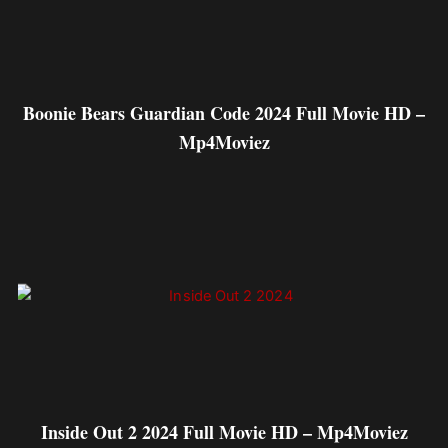
Boonie Bears Guardian Code 2024 Full Movie HD –
Mp4Moviez
Inside Out 2 2024 Full Movie HD – Mp4Moviez