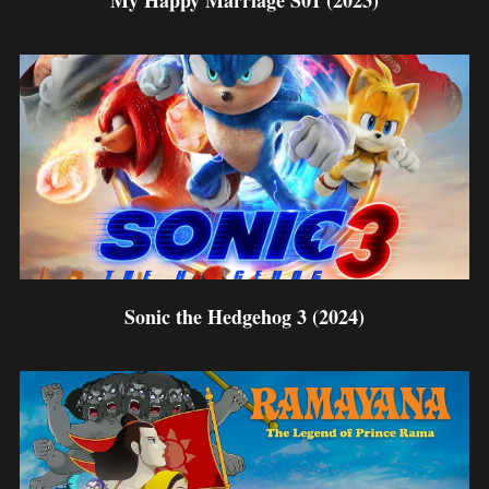
Sonic the Hedgehog 3 (2024)