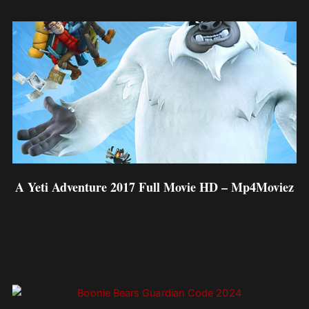
A Yeti Adventure 2017 Full Movie HD – Mp4Moviez