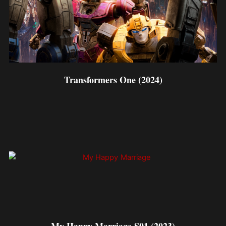
Transformers One (2024)
My Happy Marriage S01 (2023)