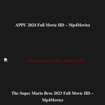
APPU 2024 Full Movie HD – Mp4Moviez
The Super Mario Bros 2023 Full Movie HD –
Mp4Moviez