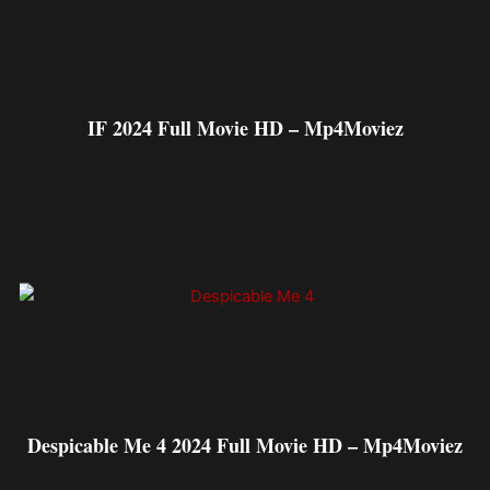
IF 2024 Full Movie HD – Mp4Moviez
Despicable Me 4 2024 Full Movie HD – Mp4Moviez