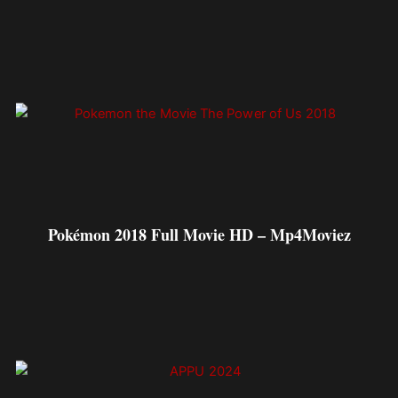
Pokémon 2018 Full Movie HD – Mp4Moviez