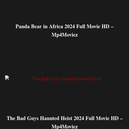
Panda Bear in Africa 2024 Full Movie HD –
Mp4Moviez
The Bad Guys Haunted Heist 2024 Full Movie HD –
Mp4Moviez