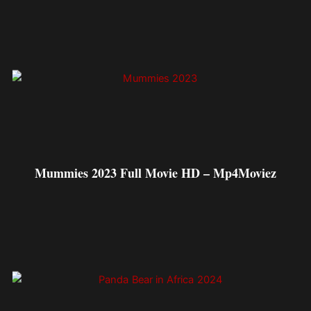
Mummies 2023 Full Movie HD – Mp4Moviez