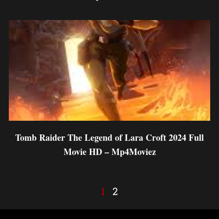
Tomb Raider The Legend of Lara Croft 2024 Full
Movie HD – Mp4Moviez
1
2